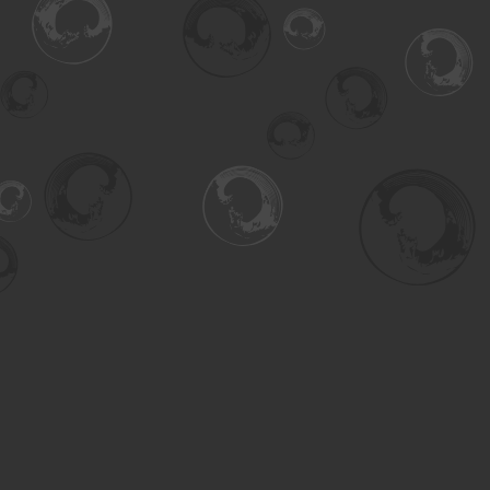
Find us at
Turning the Tide Bookstore
615 Main Street