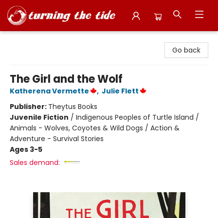
Turning the Tide Bookstore
Go back
The Girl and the Wolf
Katherena Vermette
,
Julie Flett
Publisher:
Theytus Books
Juvenile Fiction
/
Indigenous Peoples of Turtle Island /
Animals - Wolves, Coyotes & Wild Dogs / Action &
Adventure - Survival Stories
Ages 3-5
Sales demand: