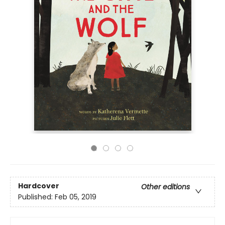
Hardcover
Other editions
Published:
Feb 05, 2019