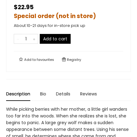
$22.95
Special order (not in store)
About 10-21 days for in-store pick up
Add to cart
Add to
favourites
Registry
Description
Bio
Details
Reviews
While picking berries with her mother, a little girl wanders
too far into the woods. When she realizes she is lost, she
begins to panic. A large grey wolf makes a sudden
appearance between some distant trees. Using his sense
of smell, he determines where she came from and