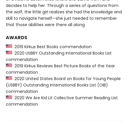
decides to help her. Through a series of questions from
the wolf, the little girl realizes she had the knowledge and
skill to navigate herself—she just needed to remember
that those abilities were there all along.
AWARDS
2019 Kirkus Best Books commendation
2020 USBBY Outstanding International Books List
commendation
2019 Kirkus Reviews Best Picture Books of the Year
commendation
2020 United States Board on Books for Young People
(USBBY) Outstanding International Books List (OIB)
commendation
2020 We Are Kid Lit Collective Summer Reading List
commendation