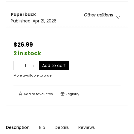
Paperback
Other editions
Published:
Apr 21, 2026
$26.99
2 in stock
Add to cart
More available to order
Add to
favourites
Registry
Description
Bio
Details
Reviews