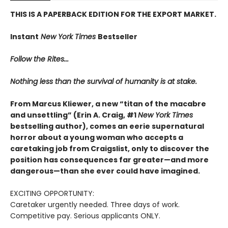
THIS IS A PAPERBACK EDITION FOR THE EXPORT MARKET.
Instant
New York Times
Bestseller
Follow the Rites...
Nothing less than the survival of humanity is at stake.
From Marcus Kliewer, a new “titan of the macabre
and unsettling” (Erin A. Craig, #1
New York Times
bestselling author), comes an eerie supernatural
horror about a young woman who accepts a
caretaking job from Craigslist, only to discover the
position has consequences far greater—and more
dangerous—than she ever could have imagined.
EXCITING OPPORTUNITY:
Caretaker urgently needed. Three days of work.
Competitive pay. Serious applicants ONLY.