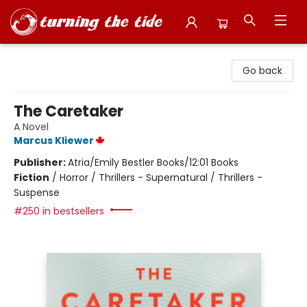
Turning the Tide Bookstore
Go back
The Caretaker
A Novel
Marcus Kliewer
Publisher:
Atria/Emily Bestler Books/12:01 Books
Fiction
/
Horror / Thrillers - Supernatural / Thrillers -
Suspense
#250 in bestsellers