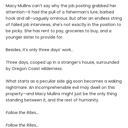
Macy Mullins can’t say why the job posting grabbed her
attention—it had the pull of a fisherman’s lure, barbed
hook and all—vaguely ominous. But after an endless string
of failed job interviews, she's not exactly in the position to
be picky. She has rent to pay, groceries to buy, and a
younger sister to provide for.
Besides, it’s only three days’ work…
Three days, cooped up in a stranger’s house, surrounded
by Oregon Coast wilderness.
What starts as a peculiar side gig soon becomes a waking
nightmare. An incomprehensible evil may dwell on this
property—and Macy Mullins might just be the only thing
standing between it, and the rest of humanity.
Follow the Rites...
Follow the Rites...