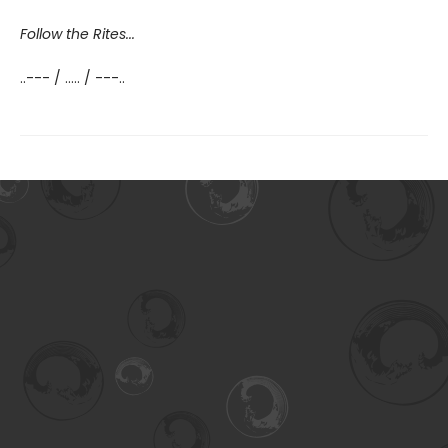
Follow the Rites...
..--- / ..... / ---..