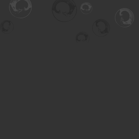
Find us at
Turning the Tide Bookstore
615 Main Street
Saskatoon
,
SK
Canada
S7H 0J8
Map & Hours
Contact us