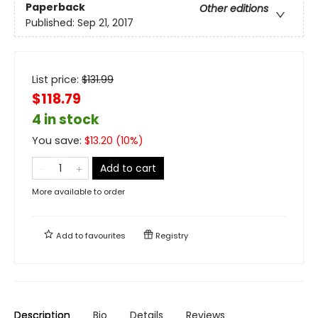
Paperback
Other editions
Published:
Sep 21, 2017
List price:
$
131.99
$118.79
4 in stock
You save:
$
13.20
(
10
%)
Add to cart
More available to order
Add to
favourites
Registry
Description
Bio
Details
Reviews