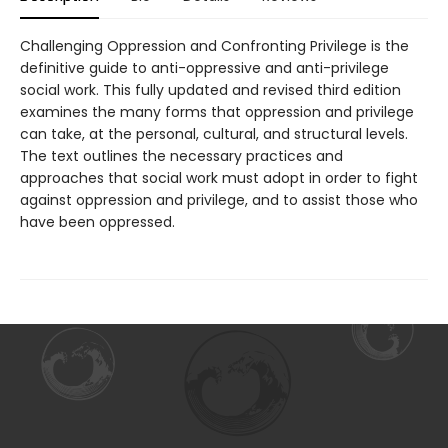
Challenging Oppression and Confronting Privilege is the
definitive guide to anti-oppressive and anti-privilege
social work. This fully updated and revised third edition
examines the many forms that oppression and privilege
can take, at the personal, cultural, and structural levels.
The text outlines the necessary practices and
approaches that social work must adopt in order to fight
against oppression and privilege, and to assist those who
have been oppressed.