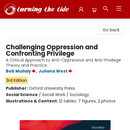
Turning the Tide Bookstore
Go back
Challenging Oppression and
Confronting Privilege
A Critical Approach to Anti-Oppressive and Anti-Privilege
Theory and Practice
Bob Mullaly
,
Juliana West
3rd Edition
Publisher:
Oxford University Press
Social Science
/
Social Work / Sociology
Illustrations & Content:
12 tables; 7 figures; 2 photos