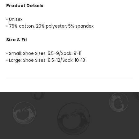
Product Details
• Unisex
• 75% cotton, 20% polyester, 5% spandex
Size & Fit
• Small: Shoe Sizes: 5.5-9/Sock: 9-11
• Large: Shoe Sizes: 8.5-12/Sock: 10-13