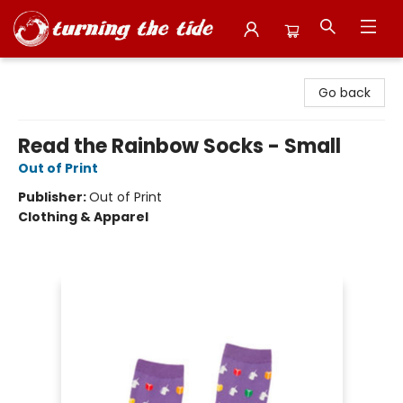
Turning the Tide Bookstore
Go back
Read the Rainbow Socks - Small
Out of Print
Publisher:
Out of Print
Clothing & Apparel