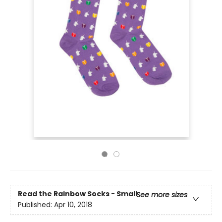
Read the Rainbow Socks - Small
See more sizes
Published:
Apr 10, 2018