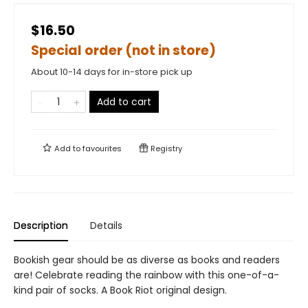
$16.50
Special order (not in store)
About 10-14 days for in-store pick up
Add to cart
Add to
favourites
Registry
Description
Details
Bookish gear should be as diverse as books and readers
are! Celebrate reading the rainbow with this one-of-a-
kind pair of socks. A Book Riot original design.