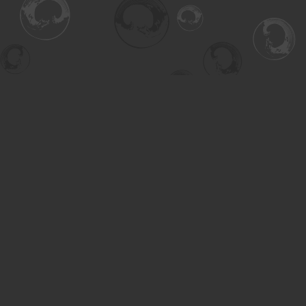
Find us at
Turning the Tide Bookstore
615 Main Street
Saskatoon
,
SK
Canada
S7H 0J8
Map & Hours
Contact us
306-955-3070