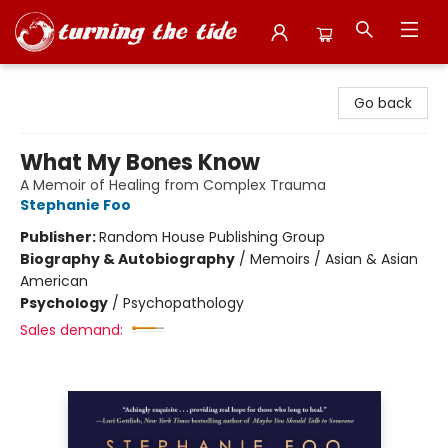
Turning the Tide Bookstore
Go back
What My Bones Know
A Memoir of Healing from Complex Trauma
Stephanie Foo
Publisher:
Random House Publishing Group
Biography & Autobiography
/
Memoirs / Asian & Asian
American
Psychology
/
Psychopathology
Sales demand: