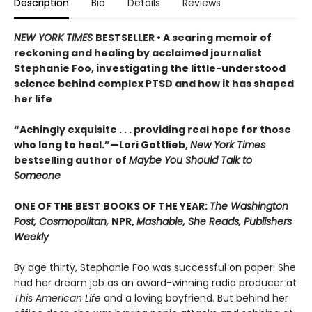
Description
Bio
Details
Reviews
NEW YORK TIMES
BESTSELLER • A searing memoir of
reckoning and healing by acclaimed journalist
Stephanie Foo, investigating the little-understood
science behind complex PTSD and how it has shaped
her life
“Achingly exquisite . . . providing real hope for those
who long to heal.”—Lori Gottlieb,
New York Times
bestselling author of
Maybe You Should Talk to
Someone
ONE OF THE BEST BOOKS OF THE YEAR:
The Washington
Post, Cosmopolitan,
NPR,
Mashable, She Reads, Publishers
Weekly
By age thirty, Stephanie Foo was successful on paper: She
had her dream job as an award-winning radio producer at
This American Life
and a loving boyfriend. But behind her