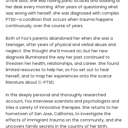
office door, she was having panic attacks and sobbing at
her desk every morning. After years of questioning what
was wrong with herself, she was diagnosed with complex
PTSD—a condition that occurs when trauma happens
continuously, over the course of years.
Both of Foo’s parents abandoned her when she was a
teenager, after years of physical and verbal abuse and
neglect. She thought she’d moved on, but her new
diagnosis illuminated the way her past continued to
threaten her health, relationships, and career. She found
limited resources to help her, so Foo set out to heal
herself, and to map her experiences onto the scarce
literature about C-PTSD.
In this deeply personal and thoroughly researched
account, Foo interviews scientists and psychologists and
tries a variety of innovative therapies. She returns to her
hometown of San Jose, California, to investigate the
effects of immigrant trauma on the community, and she
uncovers family secrets in the country of her birth,