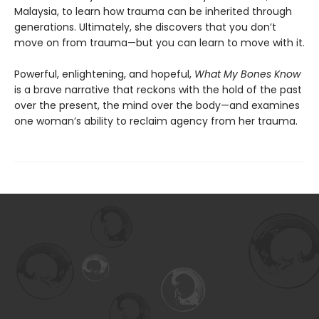
Malaysia, to learn how trauma can be inherited through
generations. Ultimately, she discovers that you don’t
move on from trauma—but you can learn to move with it.
Powerful, enlightening, and hopeful,
What My Bones Know
is a brave narrative that reckons with the hold of the past
over the present, the mind over the body—and examines
one woman’s ability to reclaim agency from her trauma.