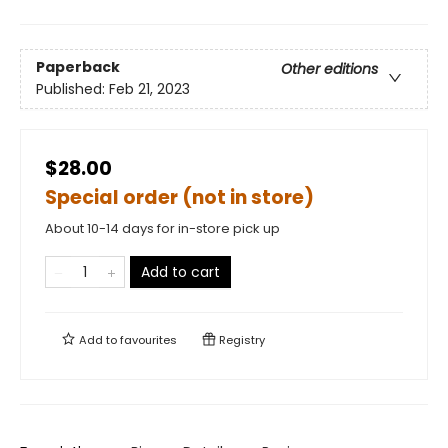
Paperback
Other editions
Published:
Feb 21, 2023
$28.00
Special order (not in store)
About 10-14 days for in-store pick up
Add to cart
Add to
favourites
Registry