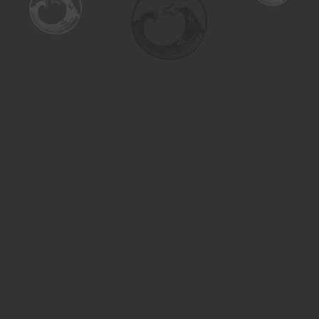
Find us at
Turning the Tide Bookstore
615 Main Street
Saskatoon
,
SK
Canada
S7H 0J8
Map & Hours
Contact us
306-955-3070
inquiry@turning.ca