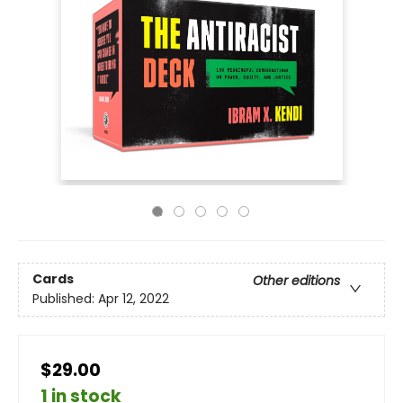
Cards
Other editions
Published:
Apr 12, 2022
$29.00
1 in stock