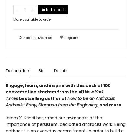
Add to cart
More available to order
Add to
favourites
Registry
Description
Bio
Details
Engage, learn, and inspire with this deck of 100
conversation starters from the #1
New York
Times
bestselling author of
How to Be an Antiracist,
Antiracist Baby, Stamped from the Beginning
, and more.
Ibram X. Kendi has raised our awareness of the
importance of persistent, dedicated antiracist work. Being
antiracist is an everyday commitment; in order to build a