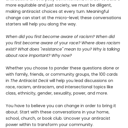
more equitable and just society, we must be diligent,
making antiracist choices at every turn. Meaningful
change can start at the micro-level; these conversations
starters will help you along the way.
When did you first become aware of racism? When did
you first become aware of
your
race?
Where does racism
exist? What does "resistance" mean to you? Why is talking
about race important? Why now?
Whether you choose to ponder these questions alone or
with family, friends, or community groups, the 100 cards
in
The Antiracist Deck
will help you lead discussions on
race, racism, antiracism, and intersectional topics like
class, ethnicity, gender, sexuality, power, and more.
You have to believe you can change in order to bring it
about. Start with these conversations in your home,
school, church, or book club. Uncover your antiracist
power within to transform your community.