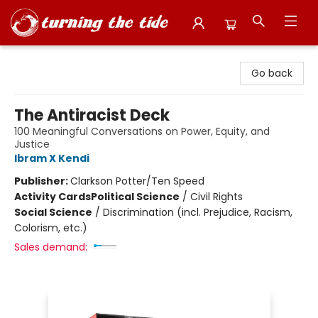
Turning the Tide Bookstore
Go back
The Antiracist Deck
100 Meaningful Conversations on Power, Equity, and
Justice
Ibram X Kendi
Publisher:
Clarkson Potter/Ten Speed
Activity Cards
Political Science
/
Civil Rights
Social Science
/
Discrimination (incl. Prejudice, Racism,
Colorism, etc.)
Sales demand: