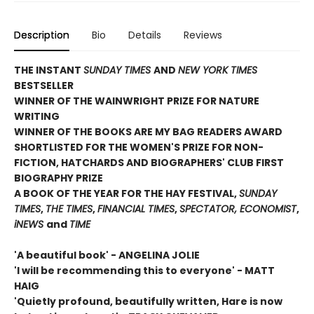
Description
Bio
Details
Reviews
THE INSTANT
SUNDAY TIMES
AND
NEW YORK TIMES
BESTSELLER
WINNER OF THE WAINWRIGHT PRIZE FOR NATURE
WRITING
WINNER OF THE
BOOKS ARE MY BAG READERS AWARD
SHORTLISTED FOR THE WOMEN'S PRIZE FOR NON-
FICTION, HATCHARDS AND BIOGRAPHERS' CLUB FIRST
BIOGRAPHY PRIZE
A BOOK OF THE YEAR FOR THE HAY FESTIVAL,
SUNDAY
TIMES
,
THE TIMES
,
FINANCIAL TIMES
,
SPECTATOR, ECONOMIST
,
iNEWS
and
TIME
'A beautiful book' - ANGELINA JOLIE
'I will be recommending this to everyone' - MATT
HAIG
'Quietly profound, beautifully written, Hare is now