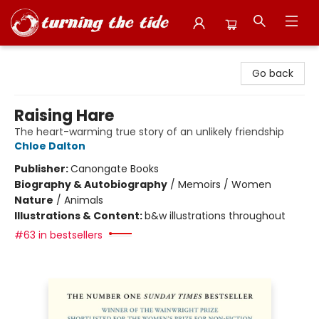
Turning the Tide Bookstore
Go back
Raising Hare
The heart-warming true story of an unlikely friendship
Chloe Dalton
Publisher:
Canongate Books
Biography & Autobiography
/
Memoirs / Women
Nature
/
Animals
Illustrations & Content:
b&w illustrations throughout
#63 in bestsellers