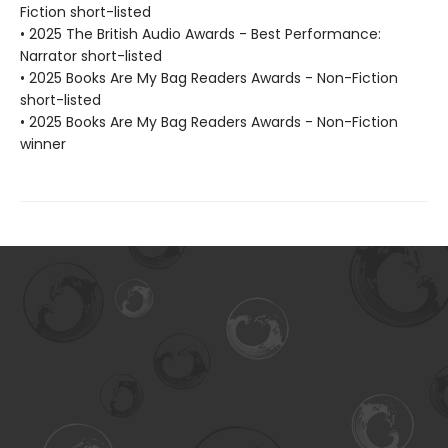
Fiction short-listed
• 2025 The British Audio Awards - Best Performance:
Narrator short-listed
• 2025 Books Are My Bag Readers Awards - Non-Fiction
short-listed
• 2025 Books Are My Bag Readers Awards - Non-Fiction
winner