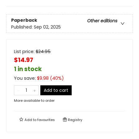
Paperback
Other editions
Published:
Sep 02, 2025
List price:
$
24.95
$14.97
1 in stock
You save:
$
9.98
(
40
%)
Add to cart
More available to order
Add to
favourites
Registry