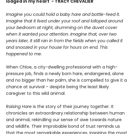
lodged in my heart' - TRACY CHEVALIER
Imagine you could hold a baby hare and bottle-feed it.
Imagine that it lived under your roof and lolloped around
your bedroom at night, drumming on the duvet cover
when it wanted your attention. Imagine that, over two
years later, it still ran in from the fields when you called it
and snoozed in your house for hours on end. This
happened to me.
When Chloe, a city-dwelling professional with a high-
pressure job, finds a newly born hare, endangered, alone
and no bigger than her palm, she is compelled to give it a
chance at survival – despite being the least likely
caregiver to this wild animal.
Raising Hare
is the story of their journey together. It
chronicles an extraordinary relationship between human
and animal, rekindling our sense of awe towards nature
and wildlife. Their improbable bond of trust reminds us
that the most remarkable experiences, inspiring the most