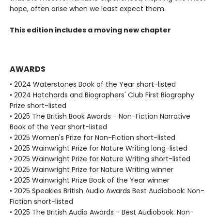
hope, often arise when we least expect them.
This edition includes a moving new chapter
AWARDS
• 2024 Waterstones Book of the Year short-listed
• 2024 Hatchards and Biographers' Club First Biography
Prize short-listed
• 2025 The British Book Awards - Non-Fiction Narrative
Book of the Year short-listed
• 2025 Women's Prize for Non-Fiction short-listed
• 2025 Wainwright Prize for Nature Writing long-listed
• 2025 Wainwright Prize for Nature Writing short-listed
• 2025 Wainwright Prize for Nature Writing winner
• 2025 Wainwright Prize Book of the Year winner
• 2025 Speakies British Audio Awards Best Audiobook: Non-
Fiction short-listed
• 2025 The British Audio Awards - Best Audiobook: Non-