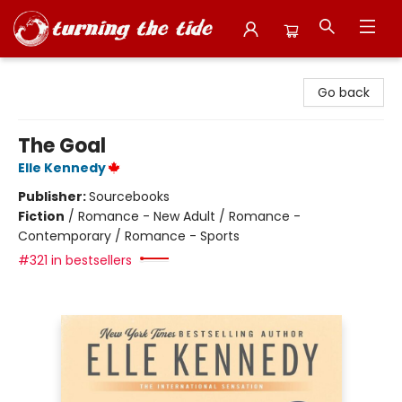
Turning the Tide Bookstore
Go back
The Goal
Elle Kennedy
Publisher:
Sourcebooks
Fiction
/
Romance - New Adult / Romance -
Contemporary / Romance - Sports
#321 in bestsellers