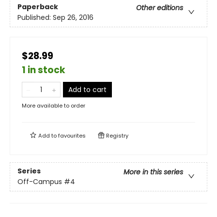
Paperback
Other editions
Published:
Sep 26, 2016
$28.99
1 in stock
Add to cart
More available to order
Add to
favourites
Registry
Series
More in this series
Off-Campus
#4