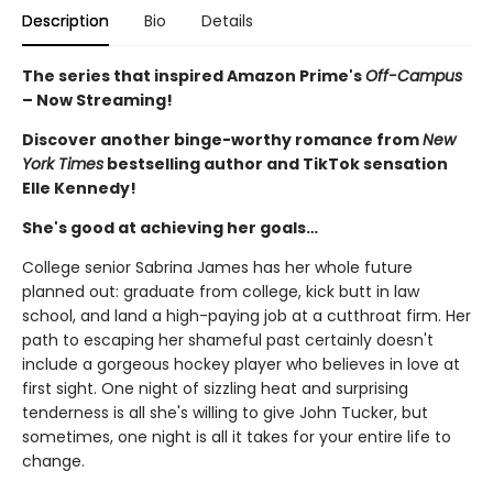
Description
Bio
Details
The series that inspired Amazon Prime's
Off-Campus
– Now Streaming!
Discover another binge-worthy romance from
New
York Times
bestselling author and TikTok sensation
Elle Kennedy!
She's good at achieving her goals…
College senior Sabrina James has her whole future
planned out: graduate from college, kick butt in law
school, and land a high-paying job at a cutthroat firm. Her
path to escaping her shameful past certainly doesn't
include a gorgeous hockey player who believes in love at
first sight. One night of sizzling heat and surprising
tenderness is all she's willing to give John Tucker, but
sometimes, one night is all it takes for your entire life to
change.