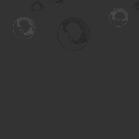
Find us at
Turning the Tide Bookstore
615 Main Street
Saskatoon
,
SK
Canada
S7H 0J8
Map & Hours