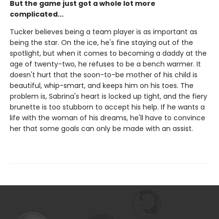
But the game just got a whole lot more
complicated...
Tucker believes being a team player is as important as
being the star. On the ice, he's fine staying out of the
spotlight, but when it comes to becoming a daddy at the
age of twenty-two, he refuses to be a bench warmer. It
doesn't hurt that the soon-to-be mother of his child is
beautiful, whip-smart, and keeps him on his toes. The
problem is, Sabrina's heart is locked up tight, and the fiery
brunette is too stubborn to accept his help. If he wants a
life with the woman of his dreams, he'll have to convince
her that some goals can only be made with an assist.