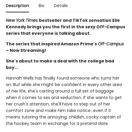
Description
Bio
Details
New York Times
bestseller and TikTok sensation Elle
Kennedy brings you the first in the sexy Off-Campus
series that everyone is talking about.
The series that inspired Amazon Prime's
Off-Campus
– Now Streaming!
She's about to make a deal with the college bad
boy...
Hannah Wells has finally found someone who turns her
on. But while she might be confident in every other area
of her life, she's carting around a full set of baggage
when it comes to sex and seduction. If she wants to get
her crush's attention, she'll have to step out of her
comfort zone and make him take notice...even if it
means tutoring the annoying, childish, cocky captain of
the hockey team in exchange for a pretend date.