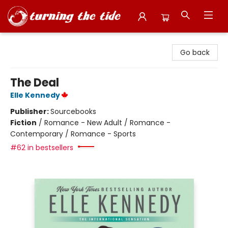
Turning the Tide Bookstore
Go back
The Deal
Elle Kennedy
Publisher:
Sourcebooks
Fiction
/
Romance - New Adult / Romance -
Contemporary / Romance - Sports
#62 in bestsellers