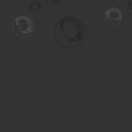
Find us at
Turning the Tide Bookstore
615 Main Street
Saskatoon
,
SK
Canada
S7H 0J8
Map & Hours