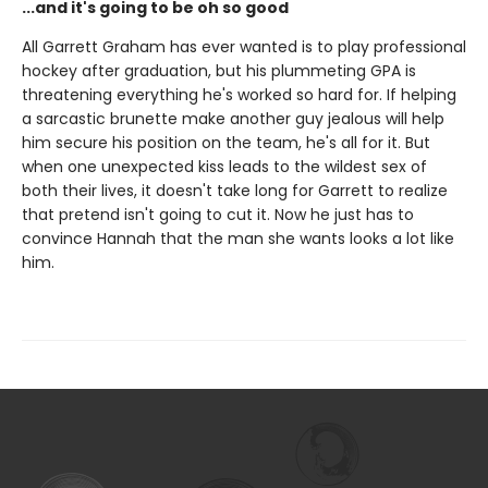
...and it's going to be oh so good
All Garrett Graham has ever wanted is to play professional
hockey after graduation, but his plummeting GPA is
threatening everything he's worked so hard for. If helping
a sarcastic brunette make another guy jealous will help
him secure his position on the team, he's all for it. But
when one unexpected kiss leads to the wildest sex of
both their lives, it doesn't take long for Garrett to realize
that pretend isn't going to cut it. Now he just has to
convince Hannah that the man she wants looks a lot like
him.