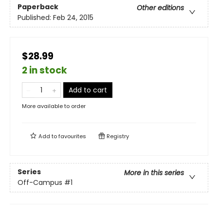
Paperback
Other editions
Published:
Feb 24, 2015
$28.99
2 in stock
Add to cart
More available to order
Add to
favourites
Registry
Series
More in this series
Off-Campus
#1