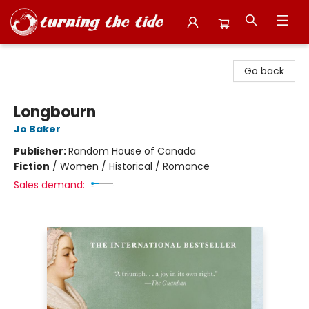
Turning the Tide Bookstore
Go back
Longbourn
Jo Baker
Publisher:
Random House of Canada
Fiction
/
Women / Historical / Romance
Sales demand: