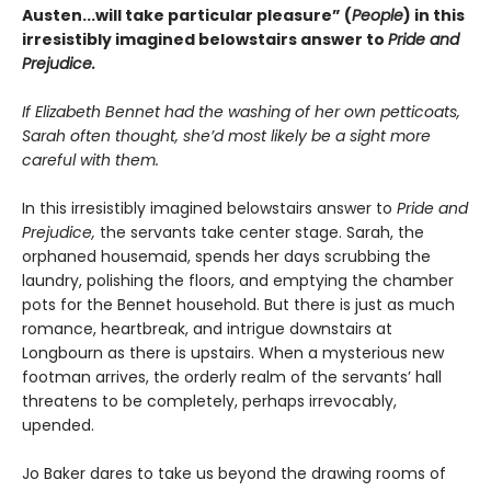
Austen...will take particular pleasure” (
People
) in this
irresistibly imagined belowstairs answer to
Pride and
Prejudice.
If Elizabeth Bennet had the washing of her own petticoats,
Sarah often thought, she’d most likely be a sight more
careful with them.
In this irresistibly imagined belowstairs answer to
Pride and
Prejudice,
the servants take center stage. Sarah, the
orphaned housemaid, spends her days scrubbing the
laundry, polishing the floors, and emptying the chamber
pots for the Bennet household. But there is just as much
romance, heartbreak, and intrigue downstairs at
Longbourn as there is upstairs. When a mysterious new
footman arrives, the orderly realm of the servants’ hall
threatens to be completely, perhaps irrevocably,
upended.
Jo Baker dares to take us beyond the drawing rooms of