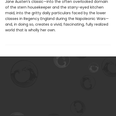
Jane Austen’s classic—into the often overlooked domain
of the stern housekeeper and the starry-eyed kitchen
maid, into the gritty daily particulars faced by the lower
classes in Regency England during the Napoleonic Wars—
and, in doing so, creates a vivid, fascinating, fully realized
world that is wholly her own.