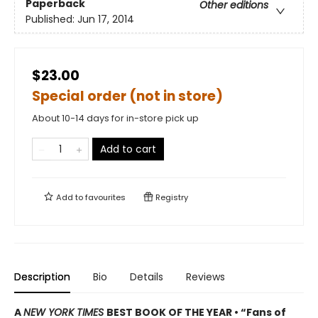
Paperback
Other editions
Published:
Jun 17, 2014
$23.00
Special order (not in store)
About 10-14 days for in-store pick up
Add to cart
Add to
favourites
Registry
Description
Bio
Details
Reviews
A
NEW YORK TIMES
BEST BOOK OF THE YEAR • “Fans of