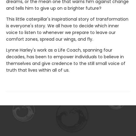
dreams, or the mean one that warns him against change
and tells him to give up on a brighter future?
This little caterpillar's inspirational story of transformation
is everyone's story. We all have to decide which inner
voice to listen to whenever we prepare to leave our
comfort zones, spread our wings, and fly.
Lynne Harley's work as a Life Coach, spanning four
decades, has been to empower individuals to believe in
themselves and give credence to the still small voice of
truth that lives within all of us.