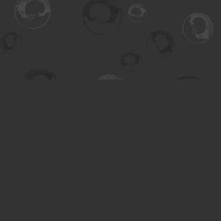
Find us at
Turning the Tide Bookstore
615 Main Street
Saskatoon
,
SK
Canada
S7H 0J8
Map & Hours