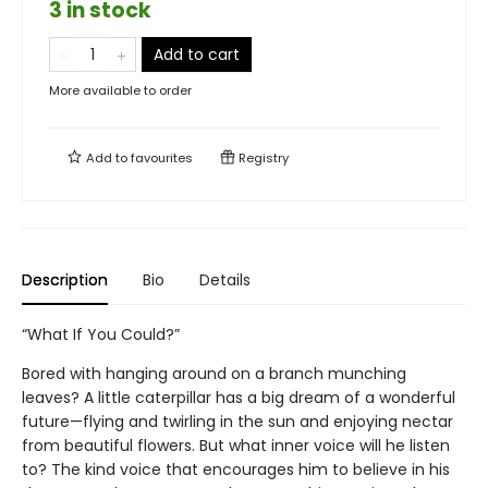
3 in stock
Add to cart
More available to order
Add to
favourites
Registry
Description
Bio
Details
“What If You Could?”
Bored with hanging around on a branch munching
leaves? A little caterpillar has a big dream of a wonderful
future—flying and twirling in the sun and enjoying nectar
from beautiful flowers. But what inner voice will he listen
to? The kind voice that encourages him to believe in his