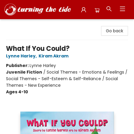
Turning the Tide Bookstore
Go back
What If You Could?
Lynne Harley
,
Kiram Akram
Publisher:
Lynne Harley
Juvenile Fiction
/
Social Themes - Emotions & Feelings /
Social Themes - Self-Esteem & Self-Reliance / Social
Themes - New Experience
Ages 4-10