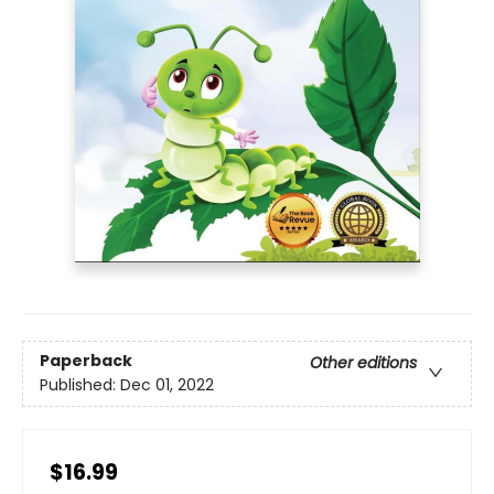
Paperback
Other editions
Published:
Dec 01, 2022
$16.99