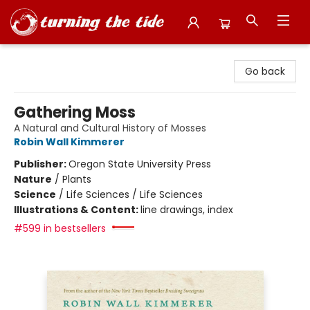
Turning the Tide Bookstore
Go back
Gathering Moss
A Natural and Cultural History of Mosses
Robin Wall Kimmerer
Publisher:
Oregon State University Press
Nature
/
Plants
Science
/
Life Sciences / Life Sciences
Illustrations & Content:
line drawings, index
#599 in bestsellers