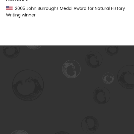
2005 John Burroughs Medal Award for Natural History
Writing winner