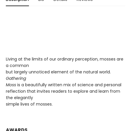
Living at the limits of our ordinary perception, mosses are
a common
but largely unnoticed element of the natural world.
Gathering
Moss
is a beautifully written mix of science and personal
reflection that invites readers to explore and learn from
the elegantly
simple lives of mosses.
AWARDS