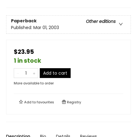
Paperback
Other editions
Published:
Mar 01, 2003
$23.95
1 in stock
Add to cart
More available to order
Add to
favourites
Registry
Description
Bio
Details
Reviews