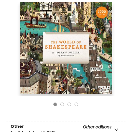
Other
Other editions