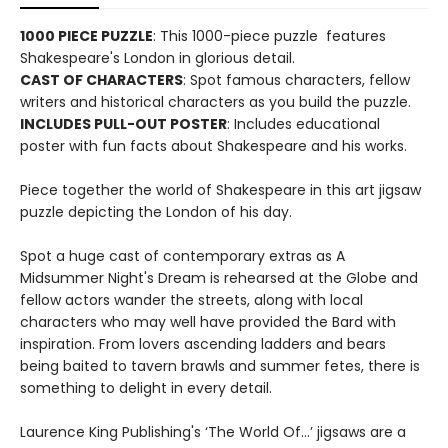
1000 PIECE PUZZLE
: This 1000-piece puzzle features
Shakespeare's London in glorious detail.
CAST OF CHARACTERS
: Spot famous characters, fellow
writers and historical characters as you build the puzzle.
INCLUDES PULL-OUT POSTER
: Includes educational
poster with fun facts about Shakespeare and his works.
Piece together the world of Shakespeare in this art jigsaw
puzzle depicting the London of his day.
Spot a huge cast of contemporary extras as A
Midsummer Night's Dream is rehearsed at the Globe and
fellow actors wander the streets, along with local
characters who may well have provided the Bard with
inspiration. From lovers ascending ladders and bears
being baited to tavern brawls and summer fetes, there is
something to delight in every detail.
Laurence King Publishing's ‘The World Of…’ jigsaws are a