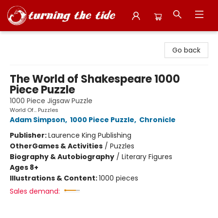
Turning the Tide Bookstore
Go back
The World of Shakespeare 1000
Piece Puzzle
1000 Piece Jigsaw Puzzle
World Of... Puzzles
Adam Simpson
,
1000 Piece Puzzle
,
Chronicle
Publisher:
Laurence King Publishing
Other
Games & Activities
/
Puzzles
Biography & Autobiography
/
Literary Figures
Ages 8+
Illustrations & Content:
1000 pieces
Sales demand: