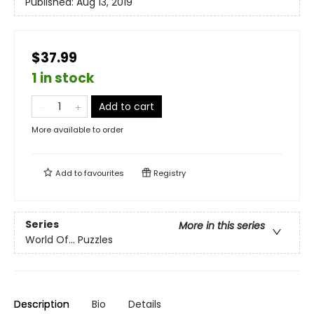
Published:
Aug 13, 2019
$37.99
1 in stock
Add to cart
More available to order
Add to
favourites
Registry
Series
More in this series
World Of... Puzzles
Description
Bio
Details