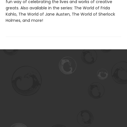
fun way of celebrating the lives and works of creative
greats. Also available in the series: The World of Frida
Kahlo, The World of Jane Austen, The World of Sherlock
Holmes, and more!