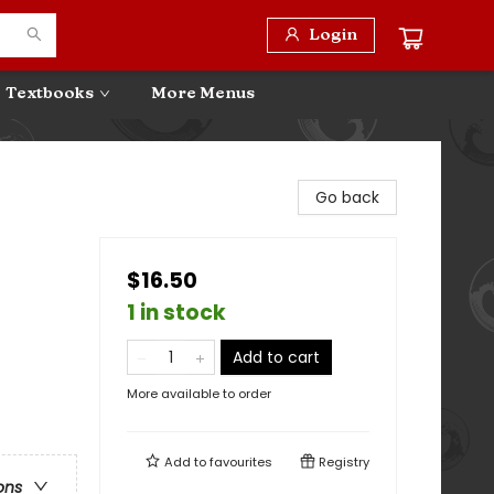
Login
Textbooks
More Menus
Go back
$16.50
1 in stock
Add to cart
More available to order
Add to
favourites
Registry
ons