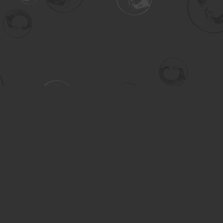
Contact us
306-955-3070
inquiry@turning.ca