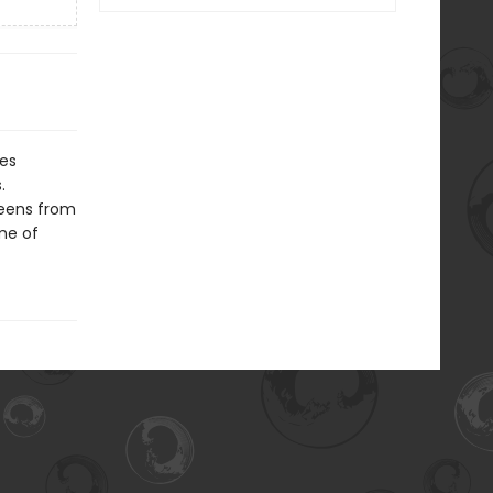
hes
.
ueens from
ame of