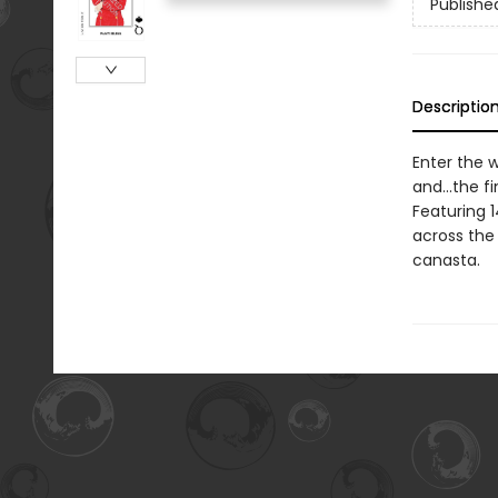
Publishe
Descriptio
Enter the w
and...the f
Featuring 
across the 
canasta.