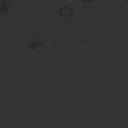
Social