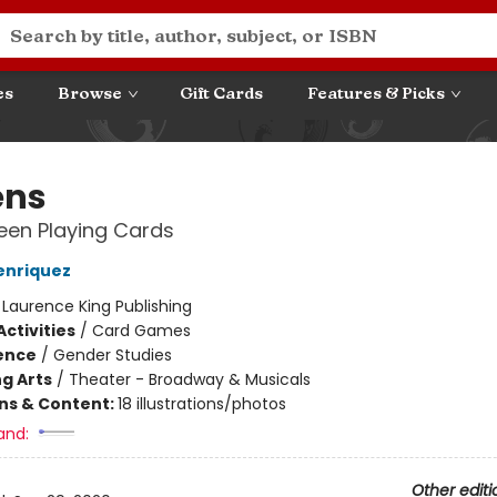
es
Browse
Gift Cards
Features & Picks
ens
een Playing Cards
enriquez
:
Laurence King Publishing
ctivities
/
Card Games
ience
/
Gender Studies
g Arts
/
Theater - Broadway & Musicals
ons & Content:
18 illustrations/photos
and:
Other editi