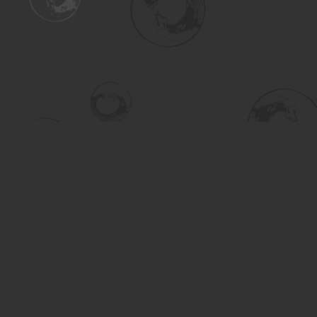
Find us at
Turning the Tide Bookstore
615 Main Street
Saskatoon
,
SK
Canada
S7H 0J8