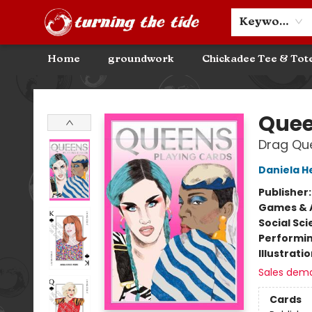
Community Discounts
Events
About
Contact & Hours
Keyword
Home
groundwork
Chickadee Tee & Tot
Turning the Tide Bookstore
Que
Drag Qu
Daniela H
Publisher
Games & A
Social Sc
Performin
Illustrati
Sales dem
Cards