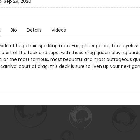
d:
Sep 29, 2020
n
Bio
Details
Videos
orld of huge hair, sparkling make-up, glitter galore, fake eyelas
ine art of the tuck and tape, with these drag queen playing cards
14 of the most famous, most beautiful and most outrageous q
carnival court of drag, this deck is sure to liven up your next g