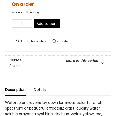
On order
More on the way
Add to cart
Add to
favourites
Registry
Series
More in this series
Studio
Description
Details
Watercolor crayons lay down luminous color for a full
spectrum of beautiful effects!12 artist-quality water-
soluble crayons: royal blue, sky blue, white, yellow, red,