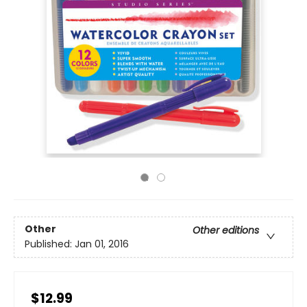
Other
Other editions
Published:
Jan 01, 2016
$12.99