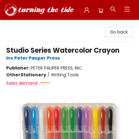
Turning the Tide Bookstore
Go back
Studio Series Watercolor Crayon
Inc Peter Pauper Press
Publisher:
PETER PAUPER PRESS, INC.
Other
Stationery
/
Writing Tools
Sales demand: