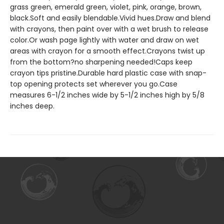
grass green, emerald green, violet, pink, orange, brown,
black.Soft and easily blendable.Vivid hues.Draw and blend
with crayons, then paint over with a wet brush to release
color.Or wash page lightly with water and draw on wet
areas with crayon for a smooth effect.Crayons twist up
from the bottom?no sharpening needed!Caps keep
crayon tips pristine.Durable hard plastic case with snap-
top opening protects set wherever you go.Case
measures 6-1/2 inches wide by 5-1/2 inches high by 5/8
inches deep.