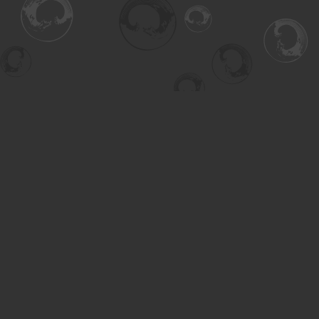
Find us at
Turning the Tide Bookstore
615 Main Street
Saskatoon
,
SK
Canada
S7H 0J8
Map & Hours
Contact us