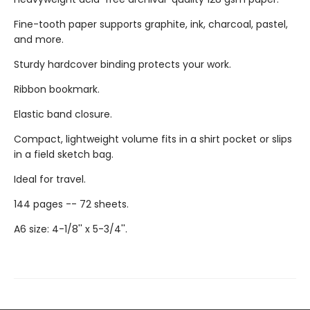
Fine-tooth paper supports graphite, ink, charcoal, pastel,
and more.
Sturdy hardcover binding protects your work.
Ribbon bookmark.
Elastic band closure.
Compact, lightweight volume fits in a shirt pocket or slips
in a field sketch bag.
Ideal for travel.
144 pages -- 72 sheets.
A6 size: 4-1/8'' x 5-3/4''.