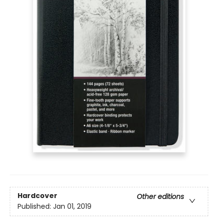
Hardcover
Other editions
Published:
Jan 01, 2019