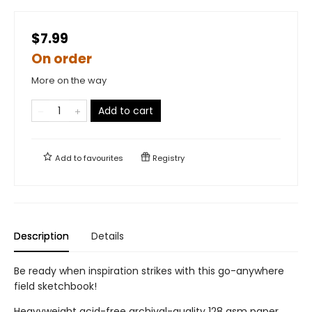
$7.99
On order
More on the way
Add to cart
Add to
favourites
Registry
Description
Details
Be ready when inspiration strikes with this go-anywhere
field sketchbook!
Heavyweight acid-free archival-quality 128 gsm paper.