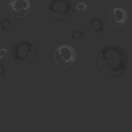
Find us at
Turning the Tide Bookstore
615 Main Street