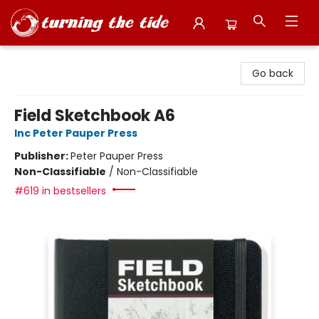
Turning the Tide Bookstore
Go back
Field Sketchbook A6
Inc Peter Pauper Press
Publisher:
Peter Pauper Press
Non-Classifiable
/
Non-Classifiable
#619 in bestsellers