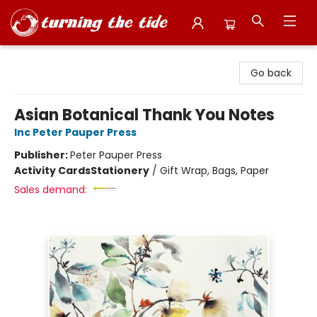
Turning the Tide Bookstore
Go back
Asian Botanical Thank You Notes
Inc Peter Pauper Press
Publisher:
Peter Pauper Press
Activity Cards
Stationery
/
Gift Wrap, Bags, Paper
Sales demand: