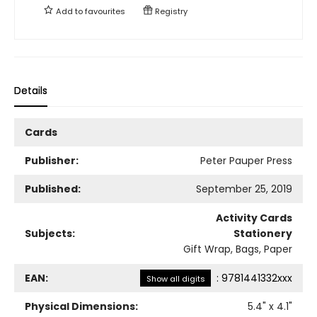
Add to
favourites
Registry
Details
Cards
Publisher:
Peter Pauper Press
Published:
September 25, 2019
Activity Cards
Subjects:
Stationery
Gift Wrap, Bags, Paper
EAN:
:
9781441332xxx
Show all digits
Physical Dimensions:
5.4
" x
4.1
"