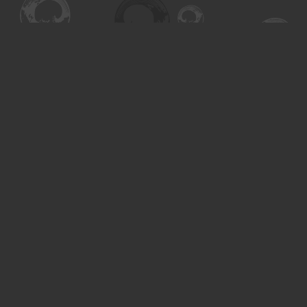
Find us at
Turning the Tide Bookstore
615 Main Street
Saskatoon
,
SK
Canada
S7H 0J8
Map & Hours
Contact us
306-955-3070
inquiry@turning.ca
Social