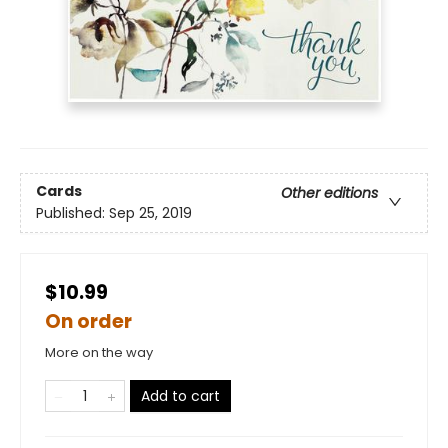
Cards
Other editions
Published:
Sep 25, 2019
$10.99
On order
More on the way
Add to cart