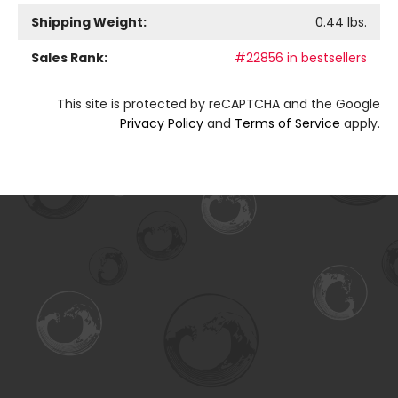
Shipping Weight:
0.44
lbs.
Sales Rank:
#22856 in bestsellers
This site is protected by reCAPTCHA and the Google
Privacy Policy
and
Terms of Service
apply.