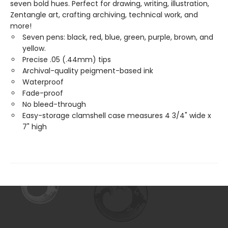
seven bold hues. Perfect for drawing, writing, illustration,
Zentangle art, crafting archiving, technical work, and
more!
Seven pens: black, red, blue, green, purple, brown, and
yellow.
Precise .05 (.44mm) tips
Archival-quality peigment-based ink
Waterproof
Fade-proof
No bleed-through
Easy-storage clamshell case measures 4 3/4" wide x
7" high