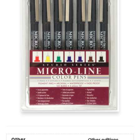
Other