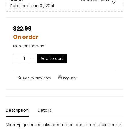
Other editions
Published:
Jun 01, 2014
$22.99
On order
More on the way
Add to cart
Add to
favourites
Registry
Description
Details
Micro-pigmented inks create fine, consistent, fluid lines in