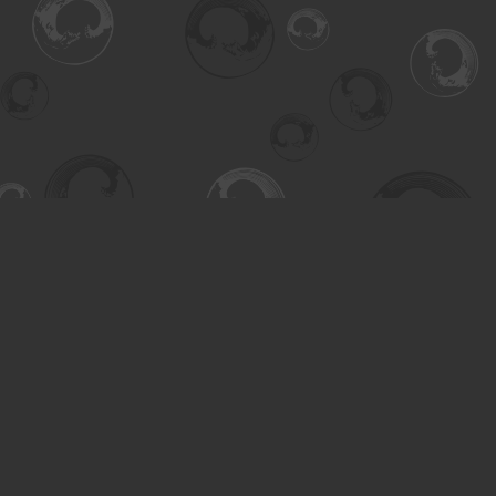
Find us at
Turning the Tide Bookstore
615 Main Street
Saskatoon
,
SK
Canada
S7H 0J8
Map & Hours