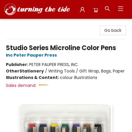
Turning the Tide Bookstore
Go back
Studio Series Microline Color Pens
Inc Peter Pauper Press
Publisher:
PETER PAUPER PRESS, INC.
Other
Stationery
/
Writing Tools / Gift Wrap, Bags, Paper
Illustrations & Content:
colour illustrations
Sales demand: