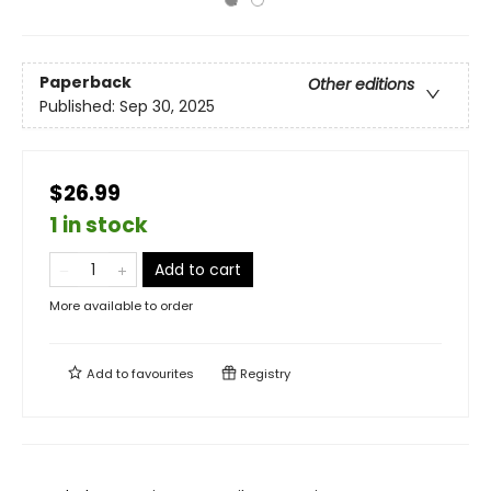
Paperback
Other editions
Published:
Sep 30, 2025
$26.99
1 in stock
Add to cart
More available to order
Add to
favourites
Registry