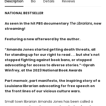
Description
Bio
Details
Reviews
NATIONAL BESTSELLER
As seen in the hit PBS documentary
The Librarians
, now
streaming!
Featuring a new afterword by the author.
“Amanda Jones started getting death threats, all
for standing up for our right to read . . . but she's not
stopped fighting against book bans, or stopped
advocating for access to diverse stories.”-Oprah
Winfrey, at the 2023 National Book Awards
Part memoir, part manifesto, the inspiring story of a
Louisiana librarian advocating for free speech on
the front lines of our vicious culture wars.
Small town librarian Amanda Jones has been called a