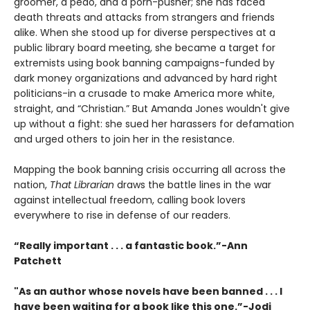
groomer, a pedo, and a porn-pusher; she has faced
death threats and attacks from strangers and friends
alike. When she stood up for diverse perspectives at a
public library board meeting, she became a target for
extremists using book banning campaigns-funded by
dark money organizations and advanced by hard right
politicians-in a crusade to make America more white,
straight, and “Christian.” But Amanda Jones wouldn't give
up without a fight: she sued her harassers for defamation
and urged others to join her in the resistance.
Mapping the book banning crisis occurring all across the
nation,
That Librarian
draws the battle lines in the war
against intellectual freedom, calling book lovers
everywhere to rise in defense of our readers.
“Really important . . . a fantastic book.”-Ann
Patchett
"As an author whose novels have been banned . . . I
have been waiting for a book like this one.”-Jodi