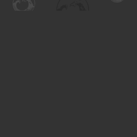
Find us at
Turning the Tide Bookstore
615 Main Street
Saskatoon
,
SK
Canada
S7H 0J8
Map & Hours
Contact us
306-955-3070
inquiry@turning.ca
Social