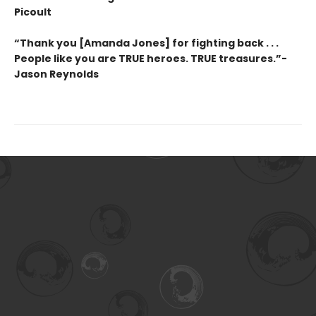
Picoult
“Thank you [Amanda Jones] for fighting back . . .
People like you are TRUE heroes. TRUE treasures.”-
Jason Reynolds