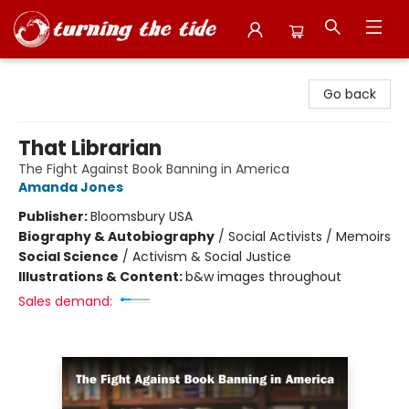
Turning the Tide Bookstore
Go back
That Librarian
The Fight Against Book Banning in America
Amanda Jones
Publisher:
Bloomsbury USA
Biography & Autobiography
/
Social Activists / Memoirs
Social Science
/
Activism & Social Justice
Illustrations & Content:
b&w images throughout
Sales demand: