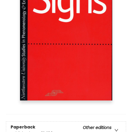
Paperback
Other editions