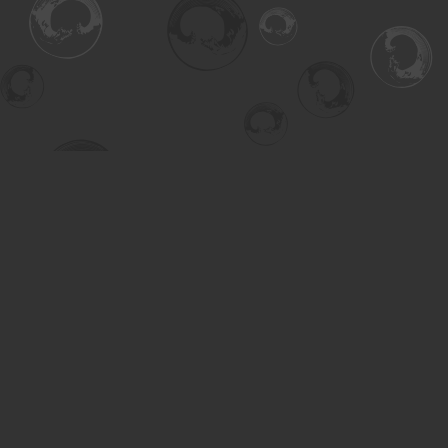
Find us at
Turning the Tide Bookstore
615 Main Street
Saskatoon
,
SK
Canada
S7H 0J8
Map & Hours
Contact us