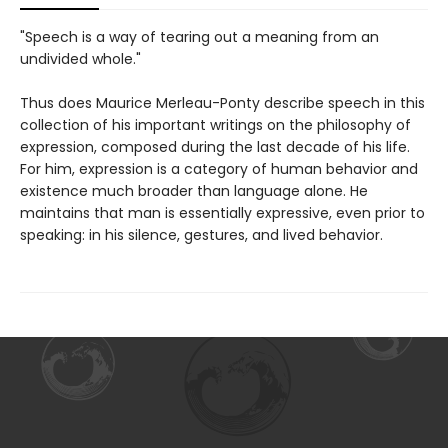
"Speech is a way of tearing out a meaning from an
undivided whole."
Thus does Maurice Merleau-Ponty describe speech in this
collection of his important writings on the philosophy of
expression, composed during the last decade of his life.
For him, expression is a category of human behavior and
existence much broader than language alone. He
maintains that man is essentially expressive, even prior to
speaking: in his silence, gestures, and lived behavior.