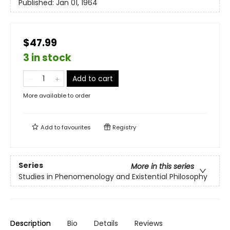
Published:
Jan 01, 1964
$47.99
3 in stock
Add to cart
More available to order
Add to
favourites
Registry
Series
More in this series
Studies in Phenomenology and Existential Philosophy
Description
Bio
Details
Reviews