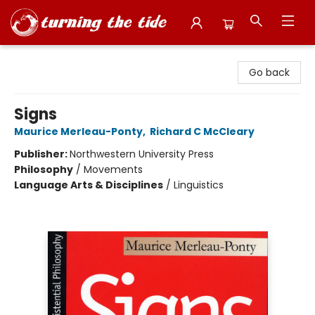
Turning the Tide Bookstore
Go back
Signs
Maurice Merleau-Ponty
,
Richard C McCleary
Publisher:
Northwestern University Press
Philosophy
/
Movements
Language Arts & Disciplines
/
Linguistics