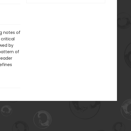
g notes of
critical
owed by
pattern of
reader
refines