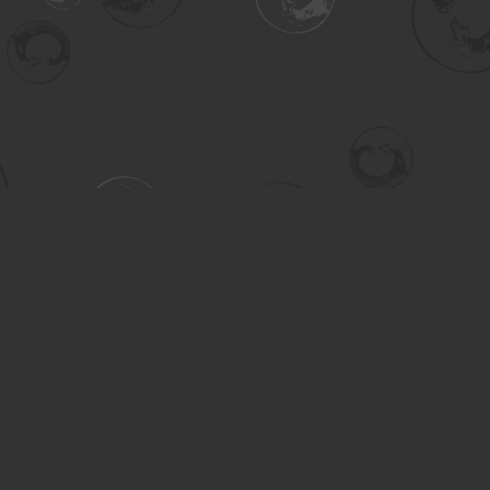
Contact us
306-955-3070
inquiry@turning.ca