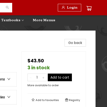
Login
Textbooks
More Menus
Go back
$43.50
3 in stock
Add to cart
ons
More available to order
ries
Add to
favourites
Registry