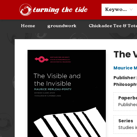
Community Discounts
Events
About
Contact & Hours
Keyword
Home
groundwork
Chickadee Tee & Tot
Turning the Tide Bookstore
The V
Maurice 
Publisher
Philosoph
Paperb
Publishe
Series
Studies 