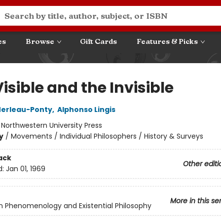
es
Browse
Gift Cards
Features & Picks
isible and the Invisible
Merleau-Ponty
,
Alphonso Lingis
:
Northwestern University Press
y
/
Movements / Individual Philosophers / History & Surveys
ack
Other editi
d:
Jan 01, 1969
More in this se
in Phenomenology and Existential Philosophy