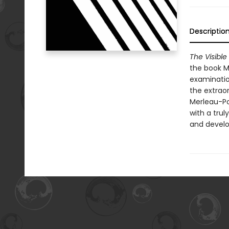
Descriptio
The Visible
the book Me
examinatio
the extrao
Merleau-Po
with a trul
and develo