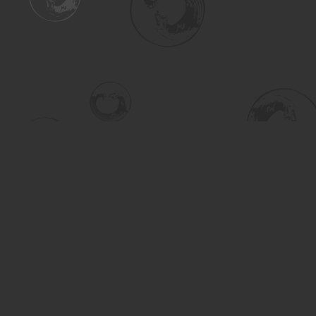
Find us at
Turning the Tide Bookstore
615 Main Street
Saskatoon
,
SK
Canada
S7H 0J8