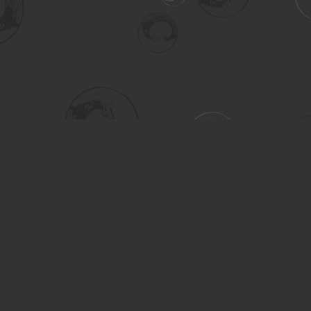
Social