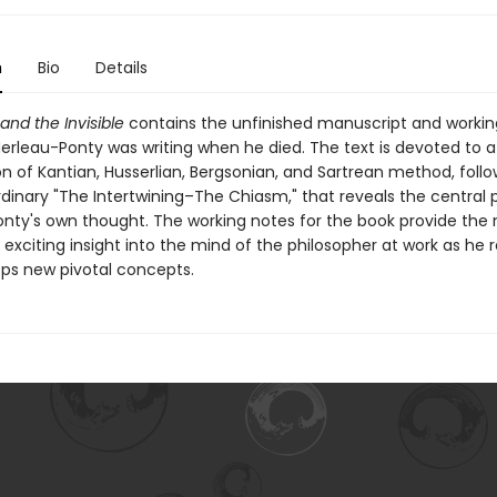
n
Bio
Details
 and the Invisible
contains the unfinished manuscript and workin
rleau-Ponty was writing when he died. The text is devoted to a 
n of Kantian, Husserlian, Bergsonian, and Sartrean method, foll
rdinary "The Intertwining–The Chiasm," that reveals the central 
nty's own thought. The working notes for the book provide the 
y exciting insight into the mind of the philosopher at work as he 
ps new pivotal concepts.