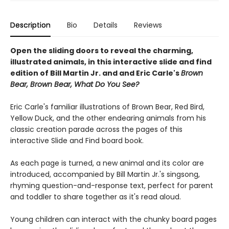
Description
Bio
Details
Reviews
Open the sliding doors to reveal the charming,
illustrated animals, in this interactive slide and find
edition of Bill Martin Jr. and and Eric Carle's
Brown
Bear, Brown Bear, What Do You See?
Eric Carle's familiar illustrations of Brown Bear, Red Bird,
Yellow Duck, and the other endearing animals from his
classic creation parade across the pages of this
interactive Slide and Find board book.
As each page is turned, a new animal and its color are
introduced, accompanied by Bill Martin Jr.'s singsong,
rhyming question-and-response text, perfect for parent
and toddler to share together as it's read aloud.
Young children can interact with the chunky board pages