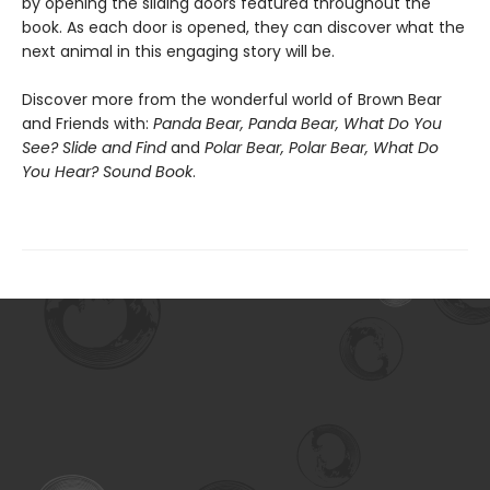
by opening the sliding doors featured throughout the
book. As each door is opened, they can discover what the
next animal in this engaging story will be.
Discover more from the wonderful world of Brown Bear
and Friends with:
Panda Bear, Panda Bear, What Do You
See? Slide and Find
and
Polar Bear, Polar Bear, What Do
You Hear? Sound Book
.