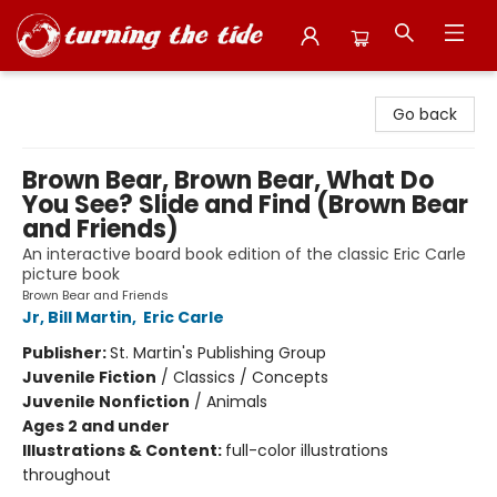
Turning the Tide Bookstore
Go back
Brown Bear, Brown Bear, What Do
You See? Slide and Find (Brown Bear
and Friends)
An interactive board book edition of the classic Eric Carle
picture book
Brown Bear and Friends
Jr, Bill Martin
,
Eric Carle
Publisher:
St. Martin's Publishing Group
Juvenile Fiction
/
Classics / Concepts
Juvenile Nonfiction
/
Animals
Ages 2 and under
Illustrations & Content:
full-color illustrations
throughout