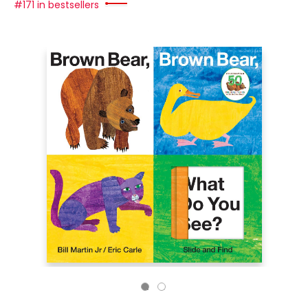
#171 in bestsellers