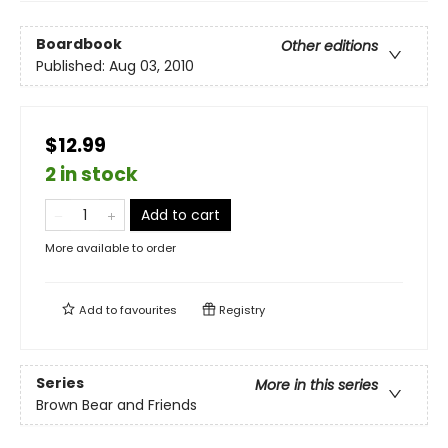
Boardbook
Other editions
Published:
Aug 03, 2010
$12.99
2 in stock
Add to cart
More available to order
Add to
favourites
Registry
Series
More in this series
Brown Bear and Friends