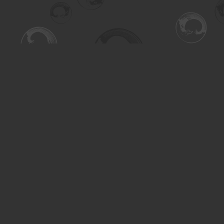
Find us at
Turning the Tide Bookstore
615 Main Street
Saskatoon
,
SK
Canada
S7H 0J8
Map & Hours
Contact us
306-955-3070
inquiry@turning.ca