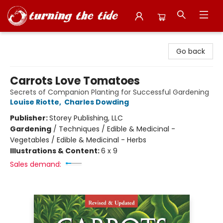
Turning the Tide Bookstore
Go back
Carrots Love Tomatoes
Secrets of Companion Planting for Successful Gardening
Louise Riotte
,
Charles Dowding
Publisher:
Storey Publishing, LLC
Gardening
/
Techniques / Edible & Medicinal -
Vegetables / Edible & Medicinal - Herbs
Illustrations & Content:
6 x 9
Sales demand: