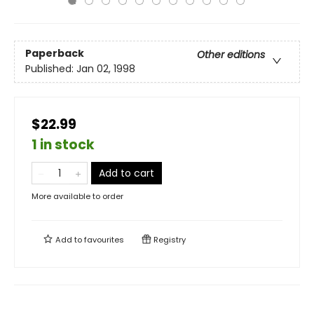
Paperback
Other editions
Published:
Jan 02, 1998
$22.99
1 in stock
Add to cart
More available to order
Add to
favourites
Registry