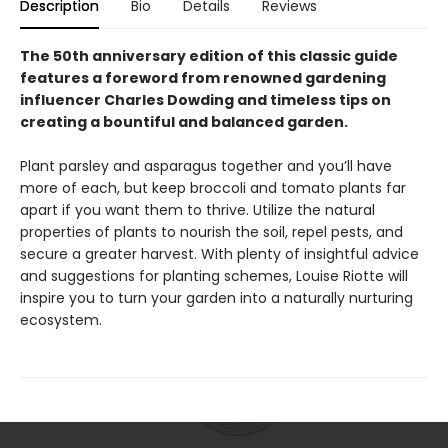
Description
Bio
Details
Reviews
The 50th anniversary edition of this classic guide
features a foreword from renowned gardening
influencer Charles Dowding and timeless tips on
creating a bountiful and balanced garden.
Plant parsley and asparagus together and you’ll have
more of each, but keep broccoli and tomato plants far
apart if you want them to thrive. Utilize the natural
properties of plants to nourish the soil, repel pests, and
secure a greater harvest. With plenty of insightful advice
and suggestions for planting schemes, Louise Riotte will
inspire you to turn your garden into a naturally nurturing
ecosystem.