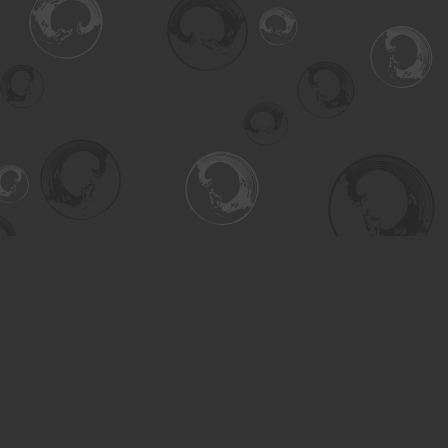
Find us at
Turning the Tide Bookstore
615 Main Street
Saskatoon
,
SK