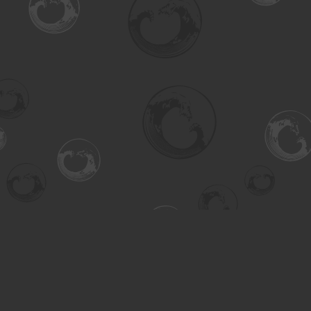
Find us at