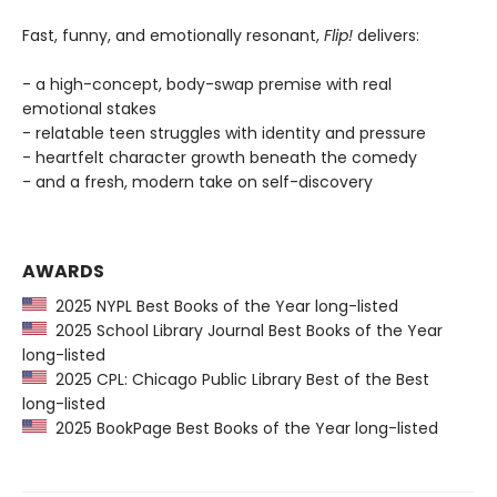
Fast, funny, and emotionally resonant,
Flip!
delivers:
- a high-concept, body-swap premise with real
emotional stakes
- relatable teen struggles with identity and pressure
- heartfelt character growth beneath the comedy
- and a fresh, modern take on self-discovery
AWARDS
2025 NYPL Best Books of the Year long-listed
2025 School Library Journal Best Books of the Year
long-listed
2025 CPL: Chicago Public Library Best of the Best
long-listed
2025 BookPage Best Books of the Year long-listed