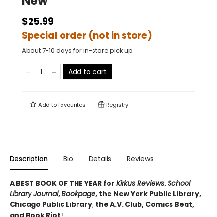
New
$25.99
Special order (not in store)
About 7-10 days for in-store pick up
Add to cart
Add to
favourites
Registry
Description
Bio
Details
Reviews
A BEST BOOK OF THE YEAR for
Kirkus Reviews
,
School
Library Journal
,
Bookpage
, the New York Public Library,
Chicago Public Library, the A.V. Club, Comics Beat,
and Book Riot!