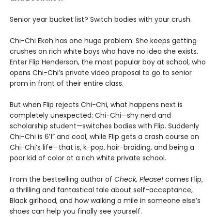
Senior year bucket list? Switch bodies with your crush.
Chi-Chi Ekeh has one huge problem: She keeps getting
crushes on rich white boys who have no idea she exists.
Enter Flip Henderson, the most popular boy at school, who
opens Chi-Chi’s private video proposal to go to senior
prom in front of their entire class.
But when Flip rejects Chi-Chi, what happens next is
completely unexpected: Chi-Chi—shy nerd and
scholarship student—switches bodies with Flip. Suddenly
Chi-Chi is 6’1” and cool, while Flip gets a crash course on
Chi-Chi’s life—that is, k-pop, hair-braiding, and being a
poor kid of color at a rich white private school.
From the bestselling author of
Check, Please!
comes Flip,
a thrilling and fantastical tale about self-acceptance,
Black girlhood, and how walking a mile in someone else’s
shoes can help you finally see yourself.