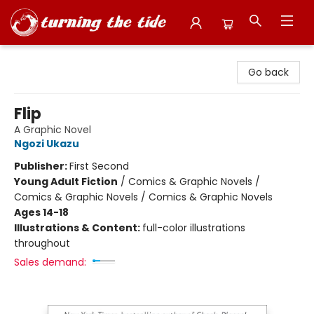
Turning the Tide Bookstore
Go back
Flip
A Graphic Novel
Ngozi Ukazu
Publisher:
First Second
Young Adult Fiction
/
Comics & Graphic Novels /
Comics & Graphic Novels / Comics & Graphic Novels
Ages 14-18
Illustrations & Content:
full-color illustrations
throughout
Sales demand: