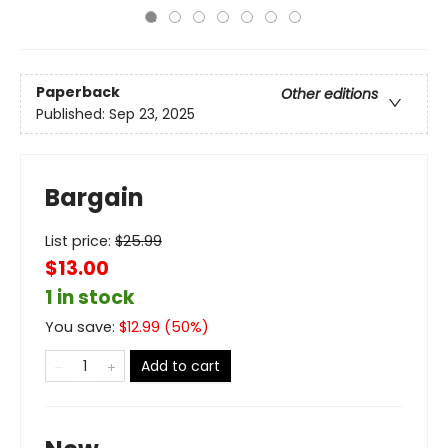
Paperback
Other editions
Published:
Sep 23, 2025
Bargain
List price:
$
25.99
$13.00
1 in stock
You save:
$
12.99
(
50
%)
Add to cart