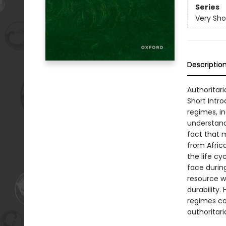
Series
Very Sho
Descriptio
Authoritari
Short Intr
regimes, in
understand
fact that 
from Afric
the life c
face durin
resource w
durability.
regimes co
authoritari