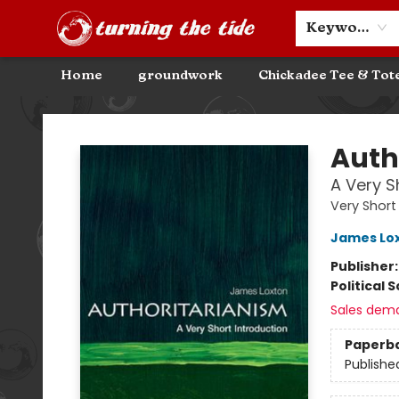
Community Discounts
Events
About
Contact & Hours
Keyword
Home
groundwork
Chickadee Tee & Tot
Turning the Tide Bookstore
Auth
A Very S
Very Short
James Lo
Publisher
Political 
Sales dem
Paperb
Publishe