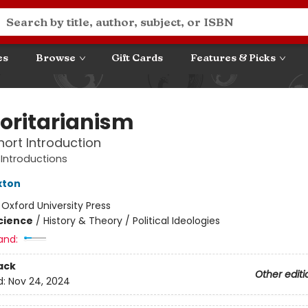
es
Browse
Gift Cards
Features & Picks
oritarianism
hort Introduction
 Introductions
xton
:
Oxford University Press
Science
/
History & Theory / Political Ideologies
and:
ack
Other editi
d:
Nov 24, 2024