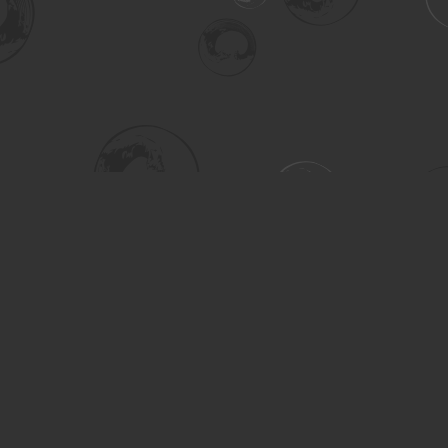
Social