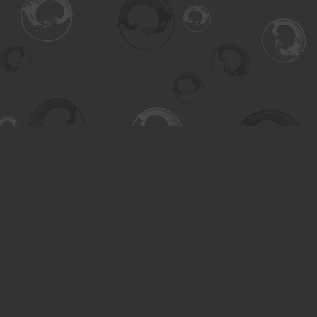
Find us at
Turning the Tide Bookstore
615 Main Street
Saskatoon
,
SK
Canada
S7H 0J8
Map & Hours