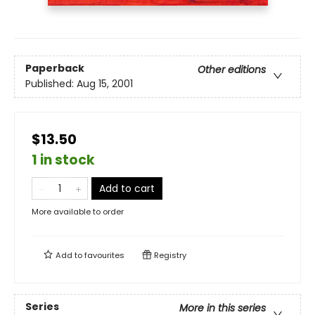
Paperback
Other editions
Published:
Aug 15, 2001
$13.50
1 in stock
Add to cart
More available to order
Add to
favourites
Registry
Series
More in this series