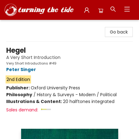
Turning the Tide Bookstore
Go back
Hegel
A Very Short Introduction
Very Short Introductions #49
Peter Singer
2nd Edition
Publisher:
Oxford University Press
Philosophy
/
History & Surveys - Modern / Political
Illustrations & Content:
20 halftones integrated
Sales demand: