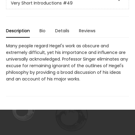
Very Short Introductions
#49
Description
Bio
Details
Reviews
Many people regard Hegel's work as obscure and
extremely difficult, yet his importance and influence are
universally acknowledged. Professor Singer eliminates any
excuse for remaining ignorant of the outlines of Hegel's
philosophy by providing a broad discussion of his ideas
and an account of his major works.