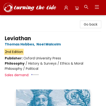
Turning the Tide Bookstore
Go back
Leviathan
Thomas Hobbes
,
Noel Malcolm
2nd Edition
Publisher:
Oxford University Press
Philosophy
/
History & Surveys / Ethics & Moral
Philosophy / Political
Sales demand: