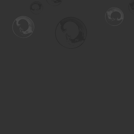
Find us at
Turning the Tide Bookstore
615 Main Street
Saskatoon
,
SK
Canada
S7H 0J8
Map & Hours