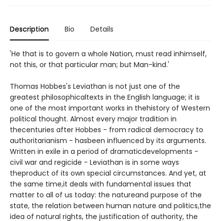
Description
Bio
Details
'He that is to govern a whole Nation, must read inhimself,
not this, or that particular man; but Man-kind.'
Thomas Hobbes's Leviathan is not just one of the
greatest philosophicaltexts in the English language; it is
one of the most important works in thehistory of Western
political thought. Almost every major tradition in
thecenturies after Hobbes - from radical democracy to
authoritarianism - hasbeen influenced by its arguments.
Written in exile in a period of dramaticdevelopments -
civil war and regicide - Leviathan is in some ways
theproduct of its own special circumstances. And yet, at
the same time,it deals with fundamental issues that
matter to all of us today: the natureand purpose of the
state, the relation between human nature and politics,the
idea of natural rights, the justification of authority, the