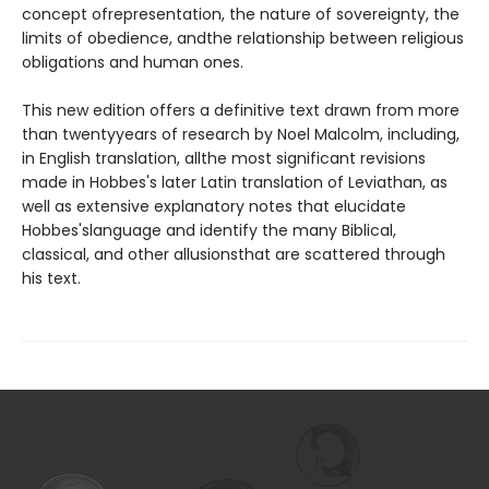
concept ofrepresentation, the nature of sovereignty, the
limits of obedience, andthe relationship between religious
obligations and human ones.
This new edition offers a definitive text drawn from more
than twentyyears of research by Noel Malcolm, including,
in English translation, allthe most significant revisions
made in Hobbes's later Latin translation of Leviathan, as
well as extensive explanatory notes that elucidate
Hobbes'slanguage and identify the many Biblical,
classical, and other allusionsthat are scattered through
his text.