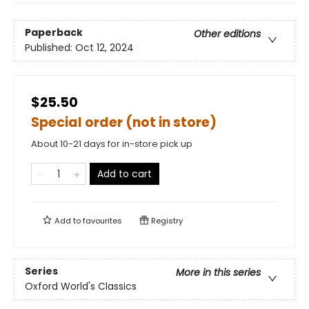
Paperback
Other editions
Published:
Oct 12, 2024
$25.50
Special order (not in store)
About 10-21 days for in-store pick up
Add to cart
Add to
favourites
Registry
Series
More in this series
Oxford World's Classics