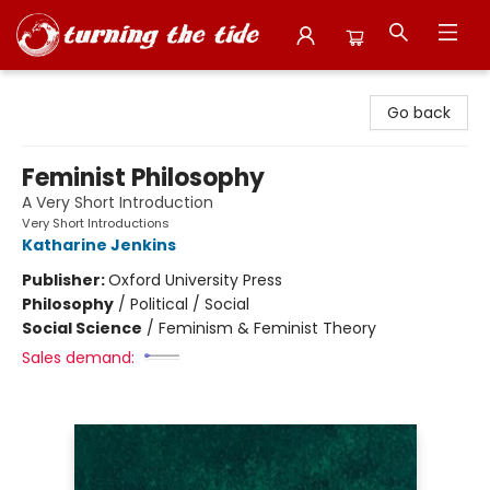
Turning the Tide Bookstore
Go back
Feminist Philosophy
A Very Short Introduction
Very Short Introductions
Katharine Jenkins
Publisher:
Oxford University Press
Philosophy
/
Political / Social
Social Science
/
Feminism & Feminist Theory
Sales demand: