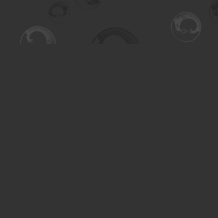
Find us at
Turning the Tide Bookstore
615 Main Street
Saskatoon
,
SK
Canada
S7H 0J8
Map & Hours
Contact us
306-955-3070
inquiry@turning.ca