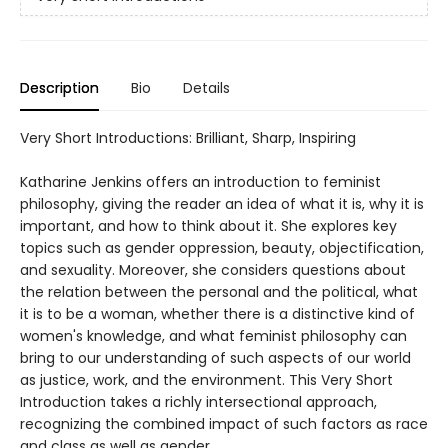
Description
Bio
Details
Very Short Introductions: Brilliant, Sharp, Inspiring
Katharine Jenkins offers an introduction to feminist
philosophy, giving the reader an idea of what it is, why it is
important, and how to think about it. She explores key
topics such as gender oppression, beauty, objectification,
and sexuality. Moreover, she considers questions about
the relation between the personal and the political, what
it is to be a woman, whether there is a distinctive kind of
women's knowledge, and what feminist philosophy can
bring to our understanding of such aspects of our world
as justice, work, and the environment. This Very Short
Introduction takes a richly intersectional approach,
recognizing the combined impact of such factors as race
and class as well as gender.