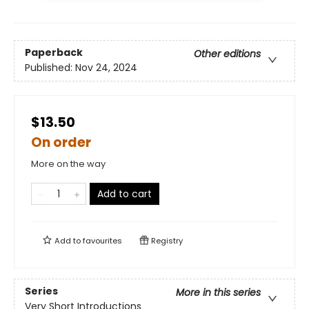
Paperback
Other editions
Published:
Nov 24, 2024
$13.50
On order
More on the way
Add to cart
Add to
favourites
Registry
Series
More in this series
Very Short Introductions