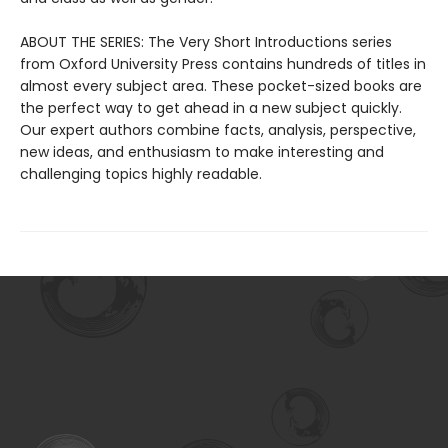
ABOUT THE SERIES: The Very Short Introductions series
from Oxford University Press contains hundreds of titles in
almost every subject area. These pocket-sized books are
the perfect way to get ahead in a new subject quickly.
Our expert authors combine facts, analysis, perspective,
new ideas, and enthusiasm to make interesting and
challenging topics highly readable.