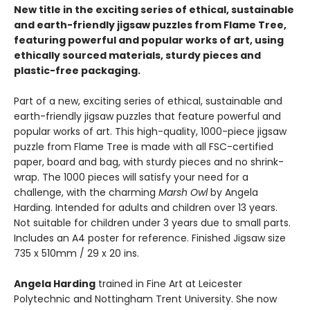
New title in the exciting series of ethical, sustainable
and earth-friendly jigsaw puzzles from Flame Tree,
featuring powerful and popular works of art, using
ethically sourced materials, sturdy pieces and
plastic-free packaging.
Part of a new, exciting series of ethical, sustainable and
earth-friendly jigsaw puzzles that feature powerful and
popular works of art. This high-quality, 1000-piece jigsaw
puzzle from Flame Tree is made with all FSC-certified
paper, board and bag, with sturdy pieces and no shrink-
wrap. The 1000 pieces will satisfy your need for a
challenge, with the charming
Marsh Owl
by Angela
Harding. Intended for adults and children over 13 years.
Not suitable for children under 3 years due to small parts.
Includes an A4 poster for reference. Finished Jigsaw size
735 x 510mm / 29 x 20 ins.
Angela Harding
trained in Fine Art at Leicester
Polytechnic and Nottingham Trent University. She now