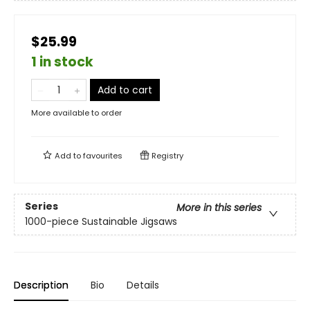
$25.99
1 in stock
Add to cart
More available to order
Add to
favourites
Registry
Series
More in this series
1000-piece Sustainable Jigsaws
Description
Bio
Details