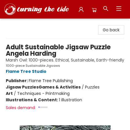
Turning the Tide Bookstore
Go back
Adult Sustainable Jigsaw Puzzle
Angela Harding
Marsh Owl: 1000-pieces. Ethical, Sustainable, Earth-friendly
1000-piece Sustainable Jigsaws
Flame Tree Studio
Publisher:
Flame Tree Publishing
Jigsaw Puzzles
Games & Activities
/
Puzzles
Art
/
Techniques - Printmaking
Illustrations & Content:
1 illustration
Sales demand: