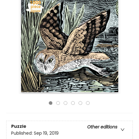
Puzzle
Other editions
Published:
Sep 19, 2019