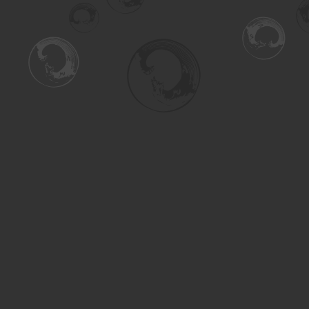
Find us at
Turning the Tide Bookstore
615 Main Street
Saskatoon
,
SK
Canada
S7H 0J8
Map & Hours