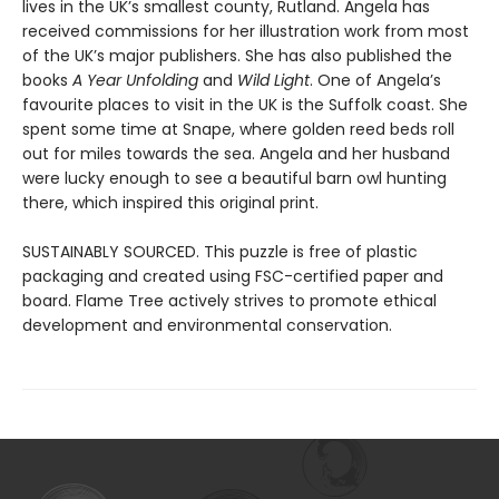
lives in the UK’s smallest county, Rutland. Angela has
received commissions for her illustration work from most
of the UK’s major publishers. She has also published the
books
A Year Unfolding
and
Wild Light
. One of Angela’s
favourite places to visit in the UK is the Suffolk coast. She
spent some time at Snape, where golden reed beds roll
out for miles towards the sea. Angela and her husband
were lucky enough to see a beautiful barn owl hunting
there, which inspired this original print.
SUSTAINABLY SOURCED. This puzzle is free of plastic
packaging and created using FSC-certified paper and
board. Flame Tree actively strives to promote ethical
development and environmental conservation.