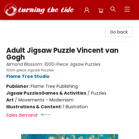
Turning the Tide Bookstore
Go back
Adult Jigsaw Puzzle Vincent van
Gogh
Almond Blossom: 1000-Piece Jigsaw Puzzles
1000-piece Jigsaw Puzzles
Flame Tree Studio
Publisher:
Flame Tree Publishing
Jigsaw Puzzles
Games & Activities
/
Puzzles
Art
/
Movements - Modernism
Illustrations & Content:
1 illustration
Sales demand: