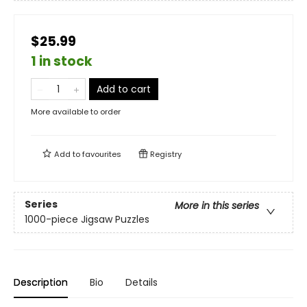
$25.99
1 in stock
Add to cart
More available to order
Add to
favourites
Registry
Series
More in this series
1000-piece Jigsaw Puzzles
Description
Bio
Details