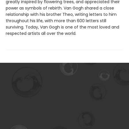
greatly inspired by flowering trees, and appreciated their
power as symbols of rebirth. Van Gogh shared a close
relationship with his brother Theo, writing letters to him
throughout his life, with more than 600 letters still
surviving. Today, Van Gogh is one of the most loved and
respected artists all over the world.