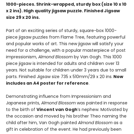
1000-pieces. Shrink-wrapped, sturdy box (size 10 x 10
x 2 ins). High quality jigsaw puzzle. Finished Jigsaw
size 29 x 20 ins.
Part of an exciting series of sturdy, square-box 1000-
piece jigsaw puzzles from Flame Tree, featuring powerful
and popular works of art. This new jigsaw will satisfy your
need for a challenge, with a popular masterpiece of post
impressionism,
Almond Blossom
by Van Gogh. This 1000
piece jigsaw is intended for adults and children over 13
years. Not suitable for children under 3 years due to small
parts. Finished Jigsaw size 735 x 510mm/29 x 20 ins.
Now
includes an A4 poster for reference
.
Demonstrating influence from Impressionism and
Japanese prints,
Almond Blossom
was painted in response
to the birth of
Vincent van Gogh
’s nephew. Motivated by
the occasion and moved by his brother Theo naming the
child after him, Van Gogh painted
Almond Blossom
as a
gift in celebration of the event. He had previously been