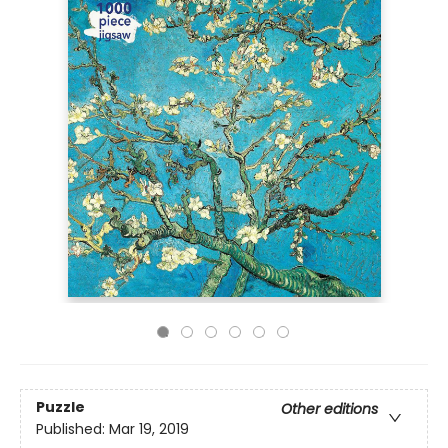
Puzzle
Other editions
Published:
Mar 19, 2019