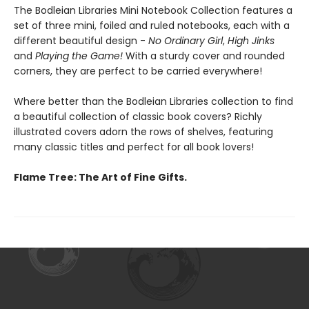
The Bodleian Libraries Mini Notebook Collection features a
set of three mini, foiled and ruled notebooks, each with a
different beautiful design -
No Ordinary Girl
,
High Jinks
and
Playing the Game!
With a sturdy cover and rounded
corners, they are perfect to be carried everywhere!
Where better than the Bodleian Libraries collection to find
a beautiful collection of classic book covers? Richly
illustrated covers adorn the rows of shelves, featuring
many classic titles and perfect for all book lovers!
Flame Tree: The Art of Fine Gifts.