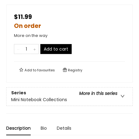
$11.99
On order
More on the way
Add to cart
Add to
favourites
Registry
Series
More in this series
Mini Notebook Collections
Description
Bio
Details