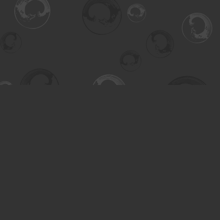
Find us at
Turning the Tide Bookstore
615 Main Street
Saskatoon
,
SK
Canada
S7H 0J8
Map & Hours