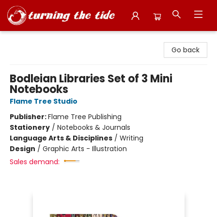
Turning the Tide Bookstore
Go back
Bodleian Libraries Set of 3 Mini
Notebooks
Flame Tree Studio
Publisher:
Flame Tree Publishing
Stationery
/
Notebooks & Journals
Language Arts & Disciplines
/
Writing
Design
/
Graphic Arts - Illustration
Sales demand: