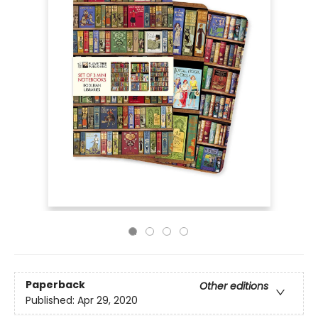
Paperback
Other editions
Published:
Apr 29, 2020