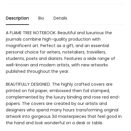
Description
Bio
Details
A FLAME TREE NOTEBOOK. Beautiful and luxurious the
journals combine high-quality production with
magnificent art. Perfect as a gift, and an essential
personal choice for writers, notetakers, travellers,
students, poets and diarists. Features a wide range of
well-known and modern artists, with new artworks
published throughout the year.
BEAUTIFULLY DESIGNED. The highly crafted covers are
printed on foil paper, embossed then foil stamped,
complemented by the luxury binding and rose red end-
papers. The covers are created by our artists and
designers who spend many hours transforming original
artwork into gorgeous 3d masterpieces that feel good in
the hand and look wonderful on a desk or table.