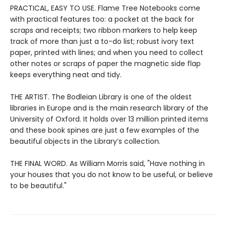
PRACTICAL, EASY TO USE. Flame Tree Notebooks come
with practical features too: a pocket at the back for
scraps and receipts; two ribbon markers to help keep
track of more than just a to-do list; robust ivory text
paper, printed with lines; and when you need to collect
other notes or scraps of paper the magnetic side flap
keeps everything neat and tidy.
THE ARTIST. The Bodleian Library is one of the oldest
libraries in Europe and is the main research library of the
University of Oxford. It holds over 13 million printed items
and these book spines are just a few examples of the
beautiful objects in the Library’s collection.
THE FINAL WORD. As William Morris said, "Have nothing in
your houses that you do not know to be useful, or believe
to be beautiful."