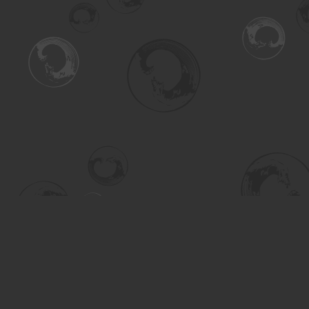
Find us at
Turning the Tide Bookstore