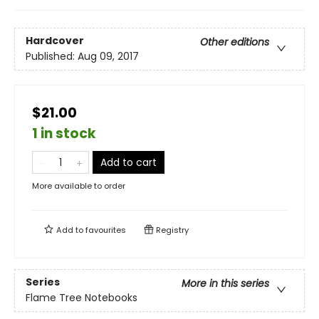
Hardcover
Other editions
Published:
Aug 09, 2017
$21.00
1 in stock
Add to cart
More available to order
Add to
favourites
Registry
Series
More in this series
Flame Tree Notebooks