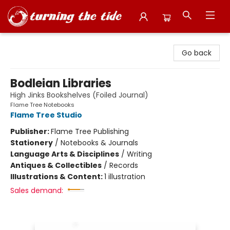
Turning the Tide Bookstore
Go back
Bodleian Libraries
High Jinks Bookshelves (Foiled Journal)
Flame Tree Notebooks
Flame Tree Studio
Publisher:
Flame Tree Publishing
Stationery
/
Notebooks & Journals
Language Arts & Disciplines
/
Writing
Antiques & Collectibles
/
Records
Illustrations & Content:
1 illustration
Sales demand: