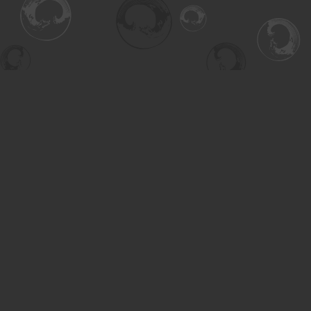
Find us at
Turning the Tide Bookstore
615 Main Street
Saskatoon
,
SK
Canada
S7H 0J8
Map & Hours
Contact us
306-955-3070
inquiry@turning.ca