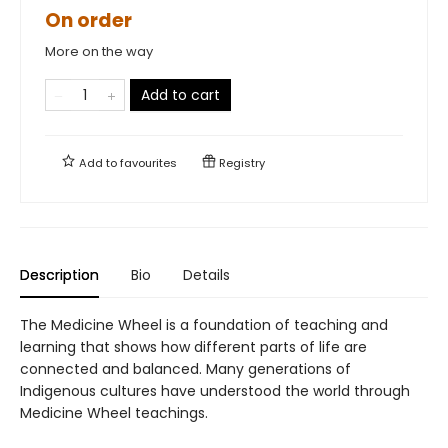
On order
More on the way
Add to cart
Add to
favourites
Registry
Description
Bio
Details
The Medicine Wheel is a foundation of teaching and
learning that shows how different parts of life are
connected and balanced. Many generations of
Indigenous cultures have understood the world through
Medicine Wheel teachings.