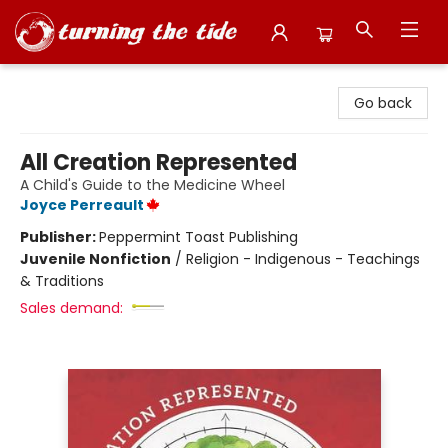
Turning the Tide Bookstore
Go back
All Creation Represented
A Child's Guide to the Medicine Wheel
Joyce Perreault
Publisher:
Peppermint Toast Publishing
Juvenile Nonfiction
/
Religion - Indigenous - Teachings
& Traditions
Sales demand: