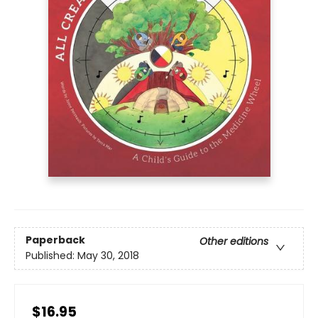
Paperback
Other editions
Published:
May 30, 2018
$16.95