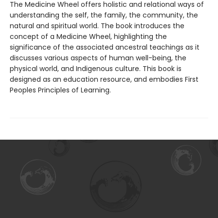
The Medicine Wheel offers holistic and relational ways of
understanding the self, the family, the community, the
natural and spiritual world. The book introduces the
concept of a Medicine Wheel, highlighting the
significance of the associated ancestral teachings as it
discusses various aspects of human well-being, the
physical world, and Indigenous culture. This book is
designed as an education resource, and embodies First
Peoples Principles of Learning.