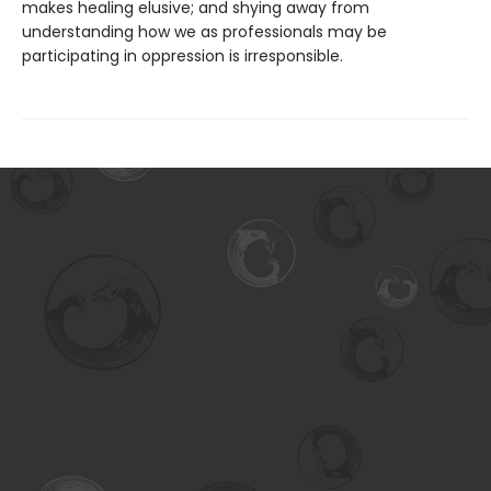
makes healing elusive; and shying away from
understanding how we as professionals may be
participating in oppression is irresponsible.