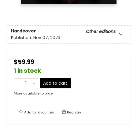
Hardcover
Other editions
Published:
Nov 07, 2023
$59.99
1 in stock
Add to cart
More available to order
Add to
favourites
Registry