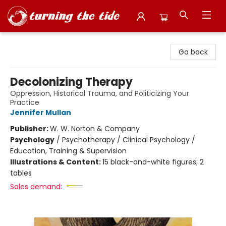
Turning the Tide Bookstore
Go back
Decolonizing Therapy
Oppression, Historical Trauma, and Politicizing Your
Practice
Jennifer Mullan
Publisher:
W. W. Norton & Company
Psychology
/
Psychotherapy / Clinical Psychology /
Education, Training & Supervision
Illustrations & Content:
15 black-and-white figures; 2
tables
Sales demand: