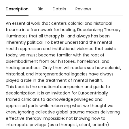
Description
Bio
Details
Reviews
An essential work that centers colonial and historical
trauma in a framework for healing, Decolonizing Therapy
illuminates that all therapy is—and always has been—
inherently political. To better understand the mental
health oppression and institutional violence that exists
today, we must become familiar with the root of
disembodiment from our histories, homelands, and
healing practices. Only then will readers see how colonial,
historical, and intergenerational legacies have always
played a role in the treatment of mental health.
This book is the emotional companion and guide to
decolonization. It is an invitation for Eurocentrically
trained clinicians to acknowledge privileged and
oppressed parts while relearning what we thought we
knew. Ignoring collective global trauma makes delivering
effective therapy impossible; not knowing how to
interrogate privilege (as a therapist, client, or both)