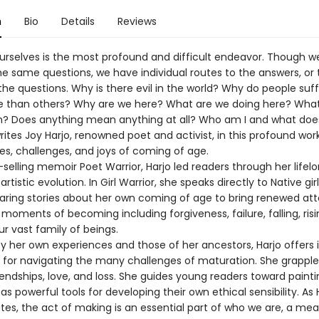
n
Bio
Details
Reviews
urselves is the most profound and difficult endeavor. Though we
e same questions, we have individual routes to the answers, or 
he questions. Why is there evil in the world? Why do people suff
 than others? Why are we here? What are we doing here? Wha
h? Does anything mean anything at all? Who am I and what does
ites Joy Harjo, renowned poet and activist, in this profound wor
es, challenges, and joys of coming of age.
-selling memoir Poet Warrior, Harjo led readers through her lifel
artistic evolution. In Girl Warrior, she speaks directly to Native gir
ring stories about her own coming of age to bring renewed att
 moments of becoming including forgiveness, failure, falling, ris
r vast family of beings.
y her own experiences and those of her ancestors, Harjo offers i
t for navigating the many challenges of maturation. She grapple
iendships, love, and loss. She guides young readers toward painti
s powerful tools for developing their own ethical sensibility. As 
es, the act of making is an essential part of who we are, a mea