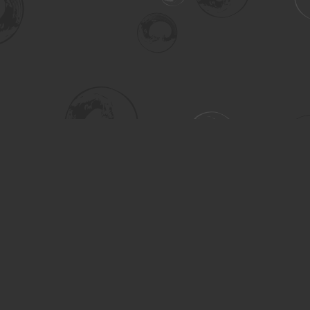
Social