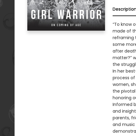
Descriptio
“To know o
made of th
reframing t
some more
after deat
matter?” wr
the struggl
In her best
process of 
women, sha
the pivotal
honoring ou
Informed b
and insigh
parents, fr
and music a
demonstrat