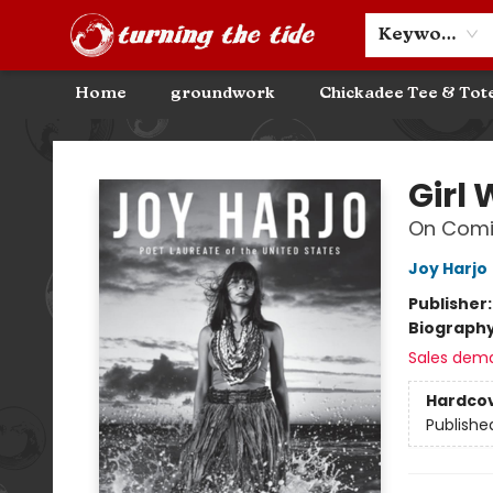
Community Discounts
Events
About
Contact & Hours
Keyword
Home
groundwork
Chickadee Tee & Tot
Turning the Tide Bookstore
Girl 
On Comi
Joy Harjo
Publisher
Biograph
Sales dem
Hardco
Publishe