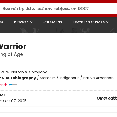
es
Browse
Gift Cards
Features & Picks
Warrior
ng of Age
:
W. W. Norton & Company
y & Autobiography
/
Memoirs / Indigenous / Native American
and:
ver
Other editi
d:
Oct 07, 2025