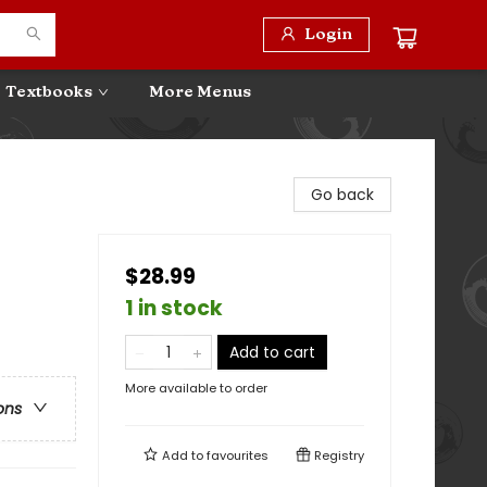
Login
Textbooks
More Menus
Go back
$28.99
1 in stock
Add to cart
More available to order
ons
Add to
favourites
Registry