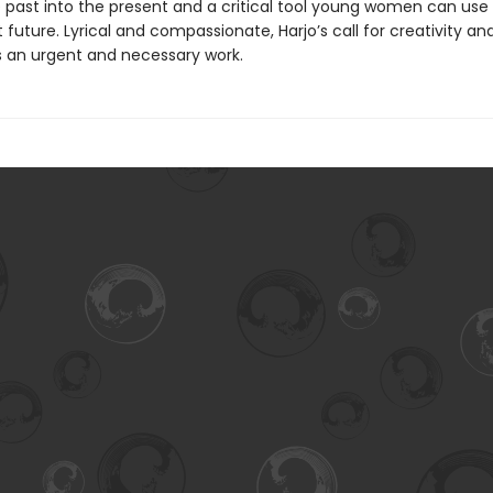
he past into the present and a critical tool young women can use
 future. Lyrical and compassionate, Harjo’s call for creativity an
 an urgent and necessary work.