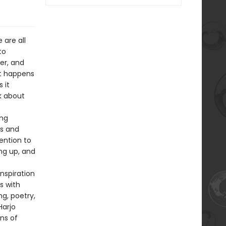
 are all
to
er, and
t happens
 it
k about
ong
ls and
ention to
ing up, and
nspiration
s with
ng, poetry,
Harjo
ns of