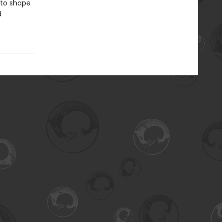
 to shape
d