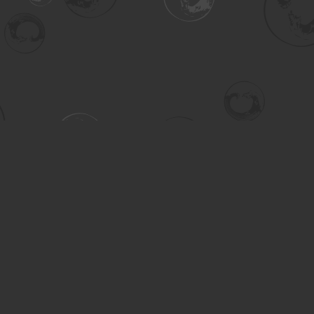
Contact us
306-955-3070
inquiry@turning.ca