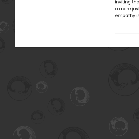
inviting t
a more just
empathy is