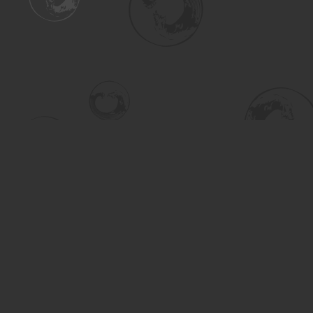
Find us at
Turning the Tide Bookstore
615 Main Street
Saskatoon
,
SK
Canada
S7H 0J8