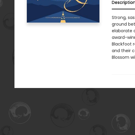
Descriptio
Strong, sa
ground bet
elaborate 
award-winn
Blackfoot r
and their 
Blossom wil