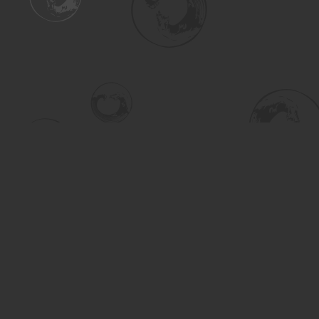
Find us at
Turning the Tide Bookstore
615 Main Street
Saskatoon
,
SK
Canada
S7H 0J8