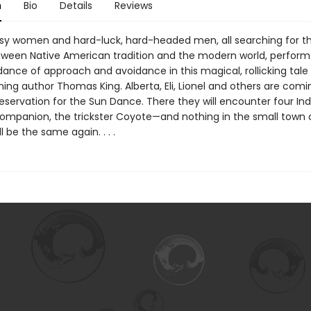
n
Bio
Details
Reviews
ssy women and hard-luck, hard-headed men, all searching for t
ween Native American tradition and the modern world, perform
dance of approach and avoidance in this magical, rollicking tale
ing author Thomas King. Alberta, Eli, Lionel and others are comi
eservation for the Sun Dance. There they will encounter four Ind
companion, the trickster Coyote—and nothing in the small town 
l be the same again. . . .