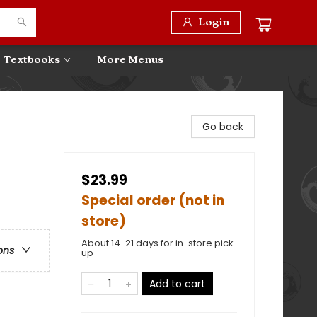
Login
Textbooks
More Menus
Go back
$23.99
Special order (not in
store)
About 14-21 days for in-store pick
ons
up
Add to cart