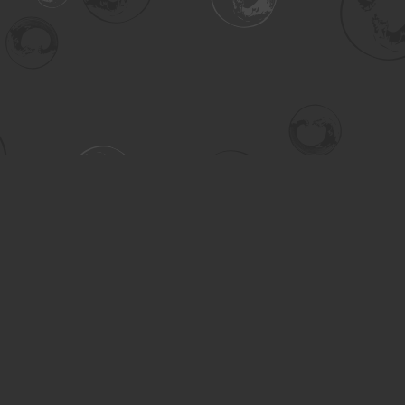
Contact us
306-955-3070
inquiry@turning.ca