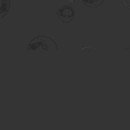
Social