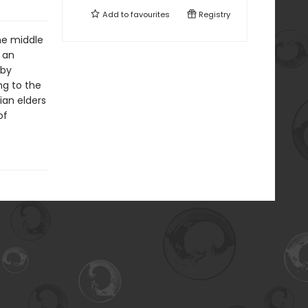
Add to
favourites
Registry
he middle
 an
 by
ng to the
ian elders
of