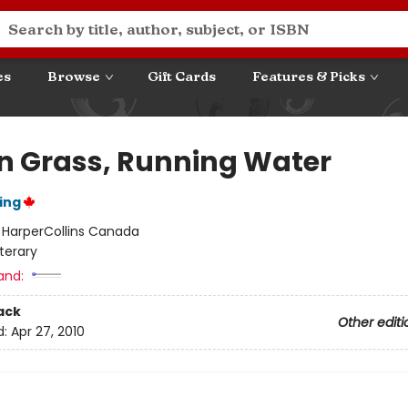
es
Browse
Gift Cards
Features & Picks
n Grass, Running Water
ing
:
HarperCollins Canada
iterary
and:
ack
Other editi
d:
Apr 27, 2010