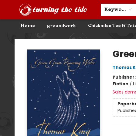
Community Discounts
Events
About
Contact & Hours
Keyword
Home
groundwork
Chickadee Tee & Tot
Turning the Tide Bookstore
Gree
Thomas K
Publisher
Fiction
/
L
Sales dem
Paperb
Publishe