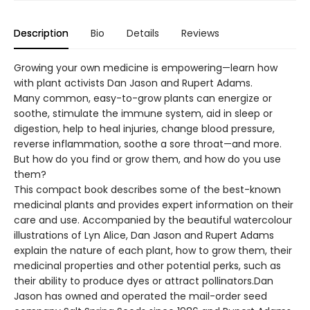
Description
Bio
Details
Reviews
Growing your own medicine is empowering—learn how
with plant activists Dan Jason and Rupert Adams.
Many common, easy-to-grow plants can energize or
soothe, stimulate the immune system, aid in sleep or
digestion, help to heal injuries, change blood pressure,
reverse inflammation, soothe a sore throat—and more.
But how do you find or grow them, and how do you use
them?
This compact book describes some of the best-known
medicinal plants and provides expert information on their
care and use. Accompanied by the beautiful watercolour
illustrations of Lyn Alice, Dan Jason and Rupert Adams
explain the nature of each plant, how to grow them, their
medicinal properties and other potential perks, such as
their ability to produce dyes or attract pollinators.Dan
Jason has owned and operated the mail-order seed