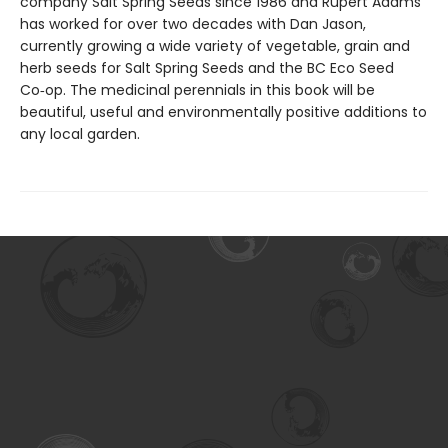
company Salt Spring Seeds since 1986 and Rupert Adams
has worked for over two decades with Dan Jason,
currently growing a wide variety of vegetable, grain and
herb seeds for Salt Spring Seeds and the BC Eco Seed
Co‑op. The medicinal perennials in this book will be
beautiful, useful and environmentally positive additions to
any local garden.