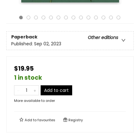
Paperback
Other editions
Published:
Sep 02, 2023
$19.95
1 in stock
Add to cart
More available to order
Add to
favourites
Registry