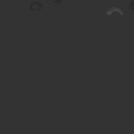
Find us at
Turning the Tide Bookstore
615 Main Street
Saskatoon
,
SK
Canada
S7H 0J8
Map & Hours
Contact us
306-955-3070
inquiry@turning.ca