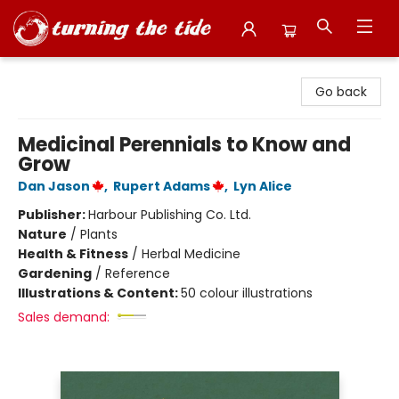
Turning the Tide Bookstore
Go back
Medicinal Perennials to Know and
Grow
Dan Jason
,
Rupert Adams
,
Lyn Alice
Publisher:
Harbour Publishing Co. Ltd.
Nature
/
Plants
Health & Fitness
/
Herbal Medicine
Gardening
/
Reference
Illustrations & Content:
50 colour illustrations
Sales demand: