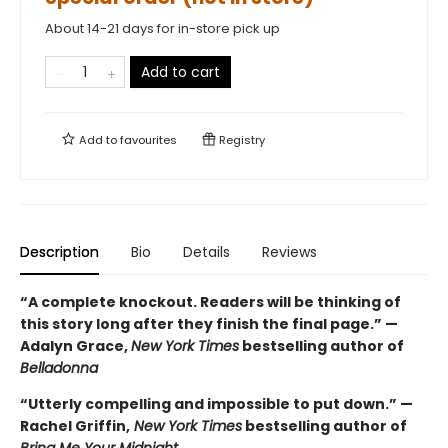
About 14-21 days for in-store pick up
Add to cart
Add to
favourites
Registry
Description
Bio
Details
Reviews
“A complete knockout. Readers will be thinking of
this story long after they finish the final page.” —
Adalyn Grace,
New York Times
bestselling author of
Belladonna
“Utterly compelling and impossible to put down.” —
Rachel Griffin,
New York Times
bestselling author of