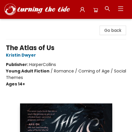
Turning the Tide Bookstore
Go back
The Atlas of Us
Kristin Dwyer
Publisher:
HarperCollins
Young Adult Fiction
/
Romance / Coming of Age / Social
Themes
Ages 14+