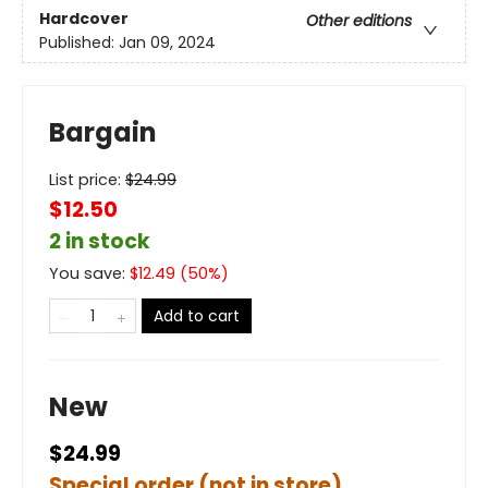
Hardcover
Other editions
Published:
Jan 09, 2024
Bargain
List price:
$
24.99
$12.50
2 in stock
You save:
$
12.49
(
50
%)
Add to cart
New
$24.99
Special order (not in store)