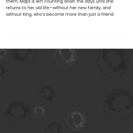
them, Maps is left counting down the days until she
returns to her old life—without her new family, and
without King, who’s become more than just a friend.