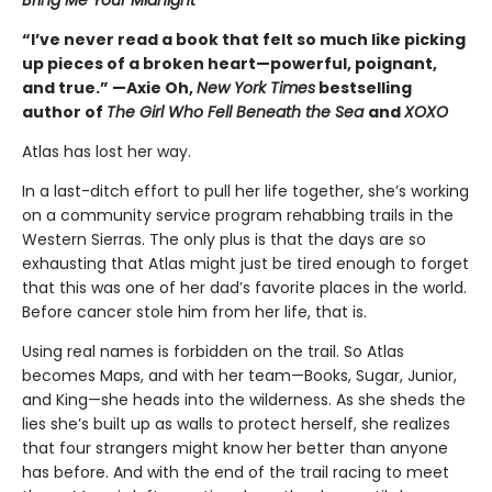
Bring Me Your Midnight
“I’ve never read a book that felt so much like picking
up pieces of a broken heart—powerful, poignant,
and true.” —Axie Oh,
New York Times
bestselling
author of
The Girl Who Fell Beneath the Sea
and
XOXO
Atlas has lost her way.
In a last-ditch effort to pull her life together, she’s working
on a community service program rehabbing trails in the
Western Sierras. The only plus is that the days are so
exhausting that Atlas might just be tired enough to forget
that this was one of her dad’s favorite places in the world.
Before cancer stole him from her life, that is.
Using real names is forbidden on the trail. So Atlas
becomes Maps, and with her team—Books, Sugar, Junior,
and King—she heads into the wilderness. As she sheds the
lies she’s built up as walls to protect herself, she realizes
that four strangers might know her better than anyone
has before. And with the end of the trail racing to meet