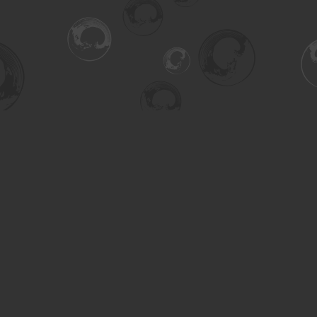
Social