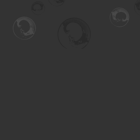
Find us at
Turning the Tide Bookstore
615 Main Street
Saskatoon
,
SK
Canada
S7H 0J8
Map & Hours