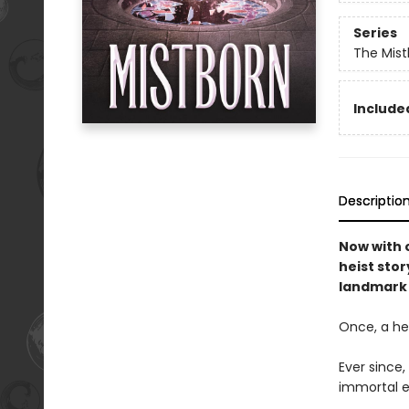
Series
The Mist
Included
Descriptio
Now with o
heist stor
landmark 
Once, a her
Ever since
immortal e