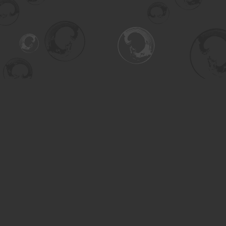
Contact us
306-955-3070
inquiry@turning.ca