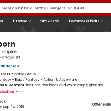
es
Browse
Gift Cards
Features & Picks
born
l Empire
orn Saga #1
Sanderson
:
Tor Publishing Group
antasy - Epic / Fantasy - Action & Adventure
ons & Content:
includes two black and white maps; glossary
tsellers
ack
Other editi
d:
Sep 24, 2019