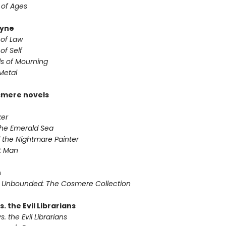
 of Ages
yne
 of Law
of Self
s of Mourning
Metal
smere novels
ker
 the Emerald Sea
 the Nightmare Painter
it Man
n
 Unbounded: The Cosmere Collection
s. the Evil Librarians
s. the Evil Librarians