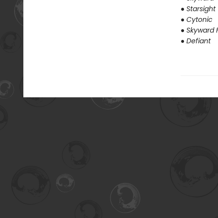
● Starsight
● Cytonic
● Skyward F
● Defiant