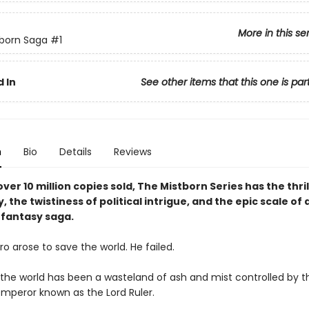
More in this se
born Saga
#1
 In
See other items that this one is par
n
Bio
Details
Reviews
ver 10 million copies sold, The Mistborn Series has the thril
y, the twistiness of political intrigue, and the epic scale of 
fantasy saga.
o arose to save the world. He failed.
, the world has been a wasteland of ash and mist controlled by t
mperor known as the Lord Ruler.