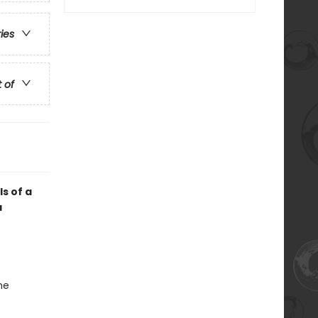
ries
t of
ls of a
a
he