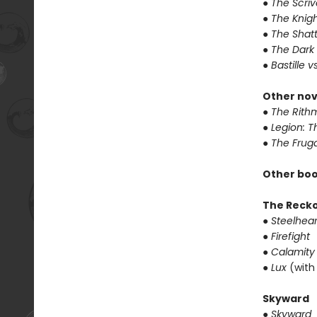
● The Scri
● The Knigh
● The Shat
● The Dark
● Bastille v
Other nov
● The Rithm
● Legion: 
● The Frug
Other boo
The Reck
● Steelhear
● Firefight
● Calamity
● Lux
(with
Skyward
● Skyward