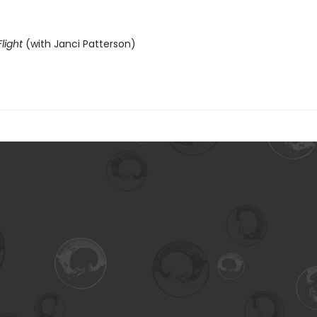
light
(with Janci Patterson)