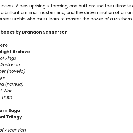
rvives. A new uprising is forming, one built around the ultimate 
a brilliant criminal mastermind, and the determination of an unl
 street urchin who must learn to master the power of a Mistborn.
 books by Brandon Sanderson
ere
light Archive
of Kings
 Radiance
er (novella)
ger
d (novella)
f War
 Truth
orn Saga
al Trilogy
 of Ascension