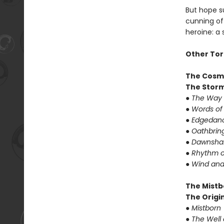
But hope su
cunning of 
heroine: a
Other Tor
The Cosm
The Storm
● The Way 
● Words of
● Edgedanc
● Oathbrin
● Dawnshar
● Rhythm o
● Wind and
The Mistb
The Origin
● Mistborn
● The Well