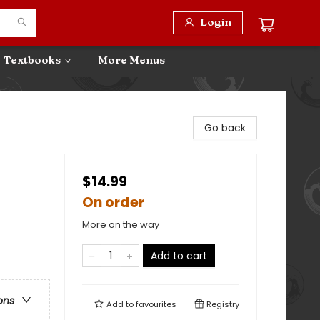
Login
Textbooks
More Menus
Go back
$14.99
On order
More on the way
Add to cart
ons
Add to
favourites
Registry