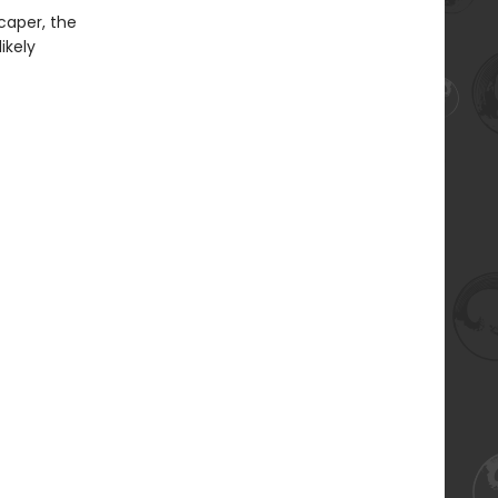
caper, the
ikely