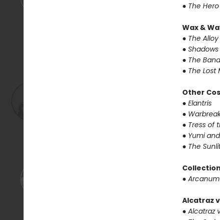
● The Hero
Wax & Wa
● The Alloy
● Shadows 
● The Band
● The Lost 
Other Co
● Elantris
● Warbrea
● Tress of
● Yumi and
● The Sunl
Collectio
● Arcanum
Alcatraz v
● Alcatraz v