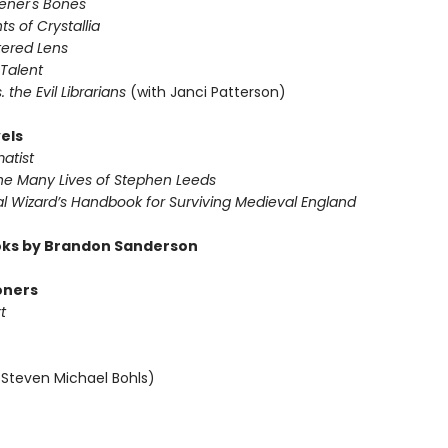
vener's Bones
ts of Crystallia
tered Lens
 Talent
s. the Evil Librarians
(with Janci Patterson)
els
atist
The Many Lives of Stephen Leeds
al Wizard’s Handbook for Surviving Medieval England
ks by Brandon Sanderson
oners
t
 Steven Michael Bohls)