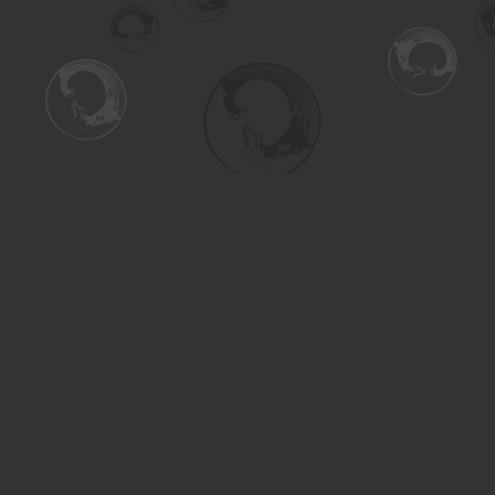
Find us at
Turning the Tide Bookstore
615 Main Street
Saskatoon
,
SK
Canada
S7H 0J8
Map & Hours
Contact us