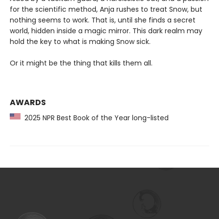
for the scientific method, Anja rushes to treat Snow, but
nothing seems to work. That is, until she finds a secret
world, hidden inside a magic mirror. This dark realm may
hold the key to what is making Snow sick.
Or it might be the thing that kills them all.
AWARDS
2025 NPR Best Book of the Year long-listed