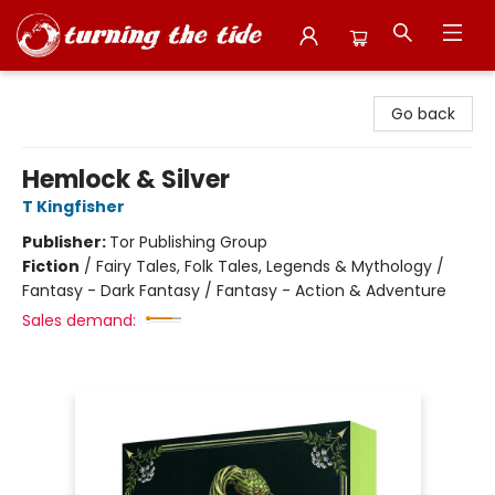
Turning the Tide Bookstore
Go back
Hemlock & Silver
T Kingfisher
Publisher:
Tor Publishing Group
Fiction
/
Fairy Tales, Folk Tales, Legends & Mythology /
Fantasy - Dark Fantasy / Fantasy - Action & Adventure
Sales demand: