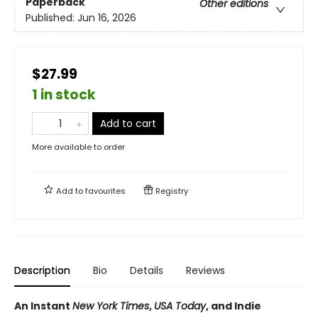
Paperback
Other editions
Published:
Jun 16, 2026
$27.99
1 in stock
Add to cart
More available to order
Add to
favourites
Registry
Description
Bio
Details
Reviews
An Instant
New York Times
,
USA Today
, and Indie