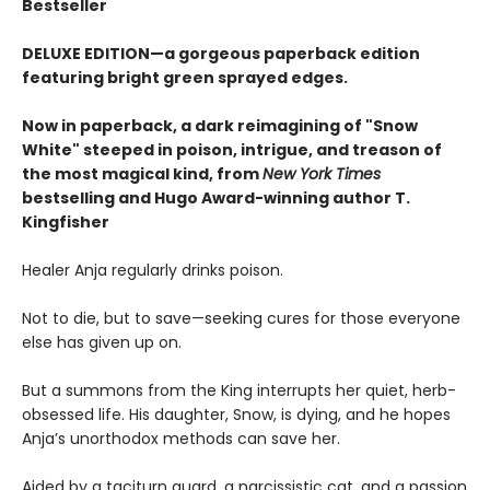
Bestseller
DELUXE EDITION—a gorgeous paperback edition
featuring bright green sprayed edges.
Now in paperback, a dark reimagining of "Snow
White" steeped in poison, intrigue, and treason of
the most magical kind, from
New York Times
bestselling and Hugo Award-winning author T.
Kingfisher
Healer Anja regularly drinks poison.
Not to die, but to save—seeking cures for those everyone
else has given up on.
But a summons from the King interrupts her quiet, herb-
obsessed life. His daughter, Snow, is dying, and he hopes
Anja’s unorthodox methods can save her.
Aided by a taciturn guard, a narcissistic cat, and a passion