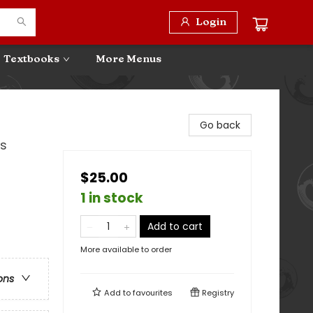
Login
Textbooks
More Menus
Go back
es
$25.00
1 in stock
Add to cart
More available to order
ons
Add to
favourites
Registry