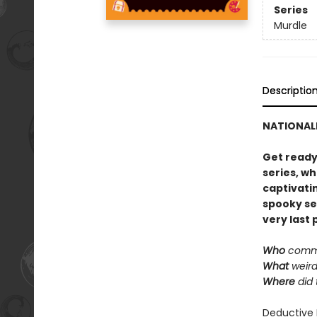
Series
Murdle
Descriptio
NATIONALL
Get ready
series, w
captivatin
spooky set
very last 
Who
commi
What
weird
Where
did 
Deductive 