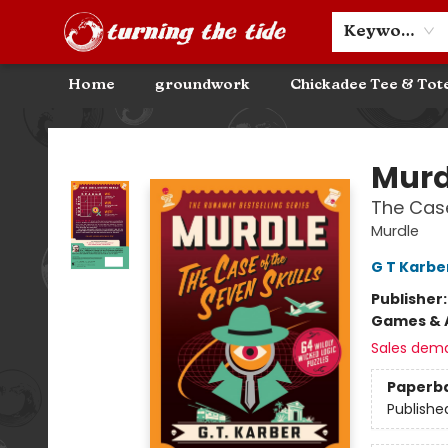
Community Discounts
Events
About
Contact & Hours
Keyword
Home
groundwork
Chickadee Tee & Tot
Turning the Tide Bookstore
Murd
The Case
Murdle
G T Karbe
Publisher
Games & A
Sales dem
Paperb
Publishe