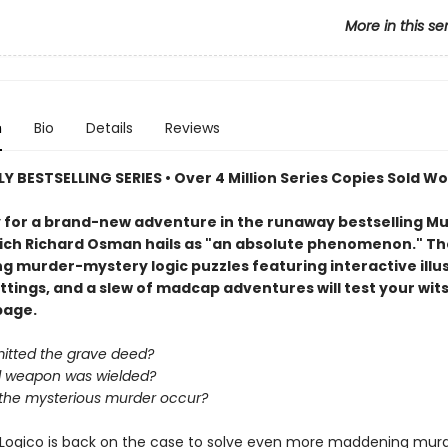
More in this se
n
Bio
Details
Reviews
Y BESTSELLING SERIES • Over 4 Million Series Copies Sold W
 for a brand-new adventure in the runaway bestselling Mu
hich Richard Osman hails as "an absolute phenomenon." Th
g murder-mystery logic puzzles featuring interactive illus
tings, and a slew of madcap adventures will test your wits
page.
tted the grave deed?
 weapon was wielded?
the mysterious murder occur?
Logico is back on the case to solve even more maddening murd