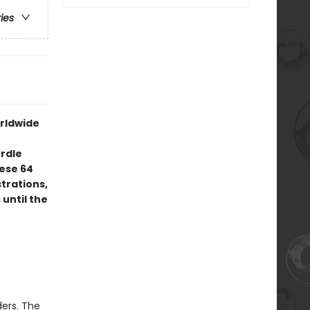
ries
orldwide
rdle
ese 64
trations,
 until the
ers. The