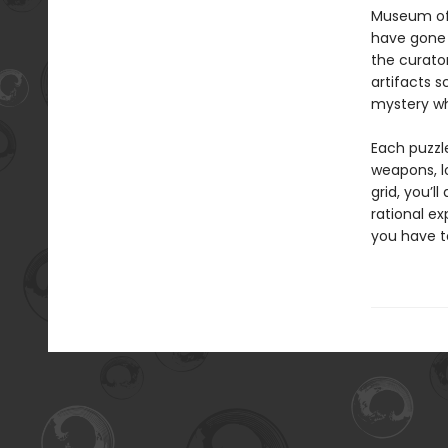
Museum of 
have gone 
the curator
artifacts s
mystery wh
Each puzzl
weapons, l
grid, you’l
rational ex
you have t