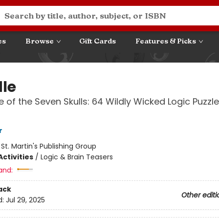
es
Browse
Gift Cards
Features & Picks
le
 of the Seven Skulls: 64 Wildly Wicked Logic Puzzl
r
:
St. Martin's Publishing Group
ctivities
/
Logic & Brain Teasers
and:
ack
Other editi
d:
Jul 29, 2025