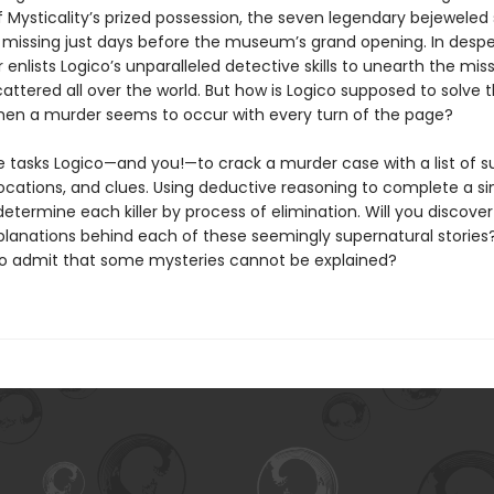
Mysticality’s prized possession, the seven legendary bejeweled s
missing just days before the museum’s grand opening. In despe
 enlists Logico’s unparalleled detective skills to unearth the mis
cattered all over the world. But how is Logico supposed to solve t
en a murder seems to occur with every turn of the page?
e tasks Logico—and you!—to crack a murder case with a list of s
ocations, and clues. Using deductive reasoning to complete a si
l determine each killer by process of elimination. Will you discove
planations behind each of these seemingly supernatural stories? 
o admit that some mysteries cannot be explained?