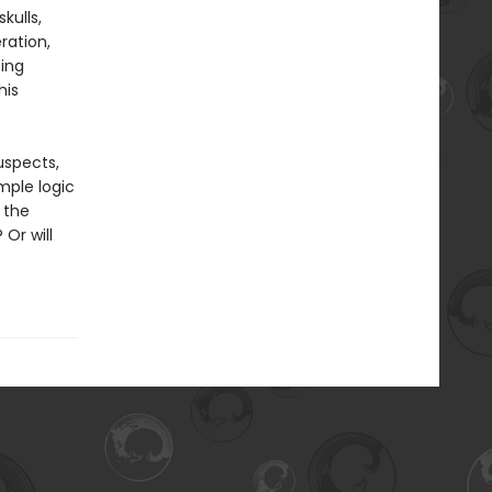
kulls,
ration,
sing
his
uspects,
mple logic
r the
Or will