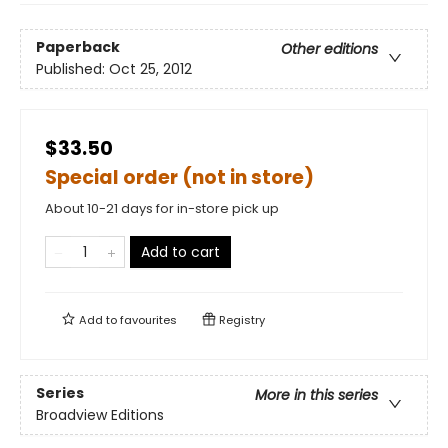
Paperback
Other editions
Published:
Oct 25, 2012
$33.50
Special order (not in store)
About 10-21 days for in-store pick up
Add to cart
Add to
favourites
Registry
Series
More in this series
Broadview Editions