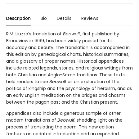
Description
Bio
Details
Reviews
R.M. Liuzza's translation of
Beowulf
, first published by
Broadview in 1999, has been widely praised for its
accuracy and beauty. The translation is accompanied in
this edition by genealogical charts, historical summaries,
and a glossary of proper names. Historical appendices
include related legends, stories, and religious writings from
both Christian and Anglo-Saxon traditions. These texts
help readers to see
Beowulf
as an exploration of the
politics of kingship and the psychology of heroism, and as
an early English meditation on the bridges and chasms
between the pagan past and the Christian present.
Appendices also include a generous sample of other
modern translations of
Beowulf
, shedding light on the
process of translating the poem. This new edition
features an updated introduction and an expanded