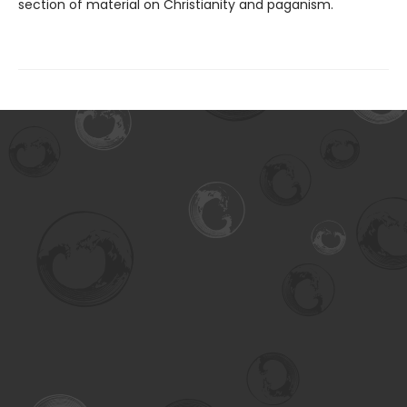
section of material on Christianity and paganism.