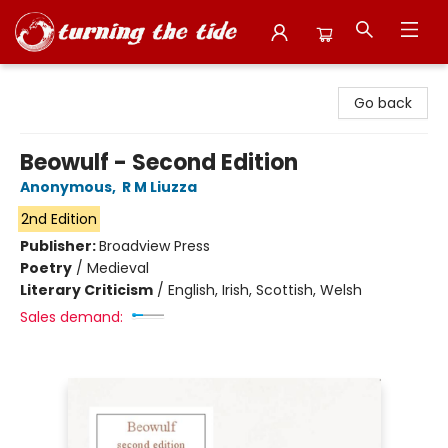
Turning the Tide Bookstore
Go back
Beowulf - Second Edition
Anonymous
,
R M Liuzza
2nd Edition
Publisher:
Broadview Press
Poetry
/
Medieval
Literary Criticism
/
English, Irish, Scottish, Welsh
Sales demand: