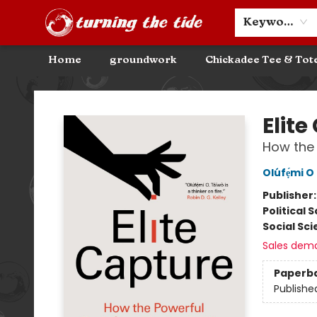
Community Discounts
Events
About
Contact & Hours
Keyword
Home
groundwork
Chickadee Tee & Tot
Turning the Tide Bookstore
Elite
How the 
Olúfẹ́mi O
Publisher
Political 
Social Sc
Sales dem
Paperb
Publishe