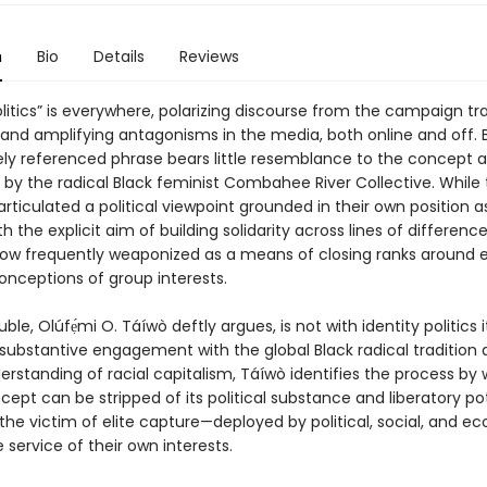
n
Bio
Details
Reviews
olitics” is everywhere, polarizing discourse from the campaign tra
and amplifying antagonisms in the media, both online and off. 
ly referenced phrase bears little resemblance to the concept as
 by the radical Black feminist Combahee River Collective. While
articulated a political viewpoint grounded in their own position a
th the explicit aim of building solidarity across lines of difference
s now frequently weaponized as a means of closing ranks around 
onceptions of group interests.
ble, Olúfẹ́mi O. Táíwò deftly argues, is not with identity politics it
substantive engagement with the global Black radical tradition 
derstanding of racial capitalism, Táíwò identifies the process by
cept can be stripped of its political substance and liberatory po
he victim of elite capture—deployed by political, social, and e
he service of their own interests.