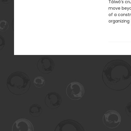
Táíwò’s cr
move beyond
of a constr
organizing 