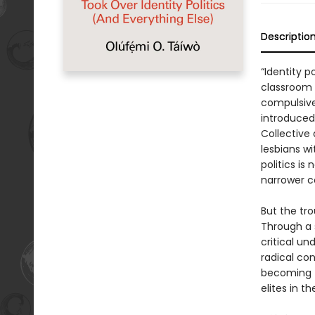
Descriptio
“Identity p
classroom 
compulsive
introduced
Collective 
lesbians wi
politics i
narrower c
But the trou
Through a 
critical un
radical con
becoming t
elites in t