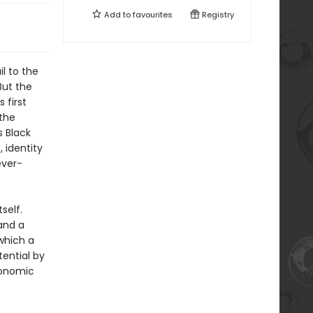
Add to
favourites
Registry
il to the
But the
 first
 the
s Black
, identity
ever-
self.
and a
 which a
tential by
conomic