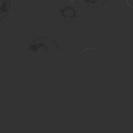
Social