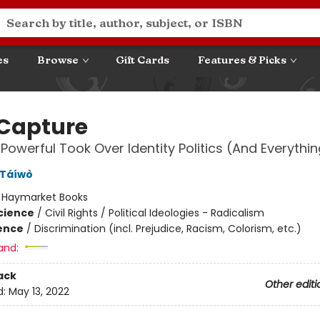
es
Browse
Gift Cards
Features & Picks
 Capture
Powerful Took Over Identity Politics (And Everythin
 Táíwò
:
Haymarket Books
Science
/
Civil Rights / Political Ideologies - Radicalism
ience
/
Discrimination (incl. Prejudice, Racism, Colorism, etc.)
and:
ack
Other editi
d:
May 13, 2022