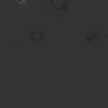
Find us at
Turning the Tide Bookstore
615 Main Street
Saskatoon
,
SK
Canada
S7H 0J8