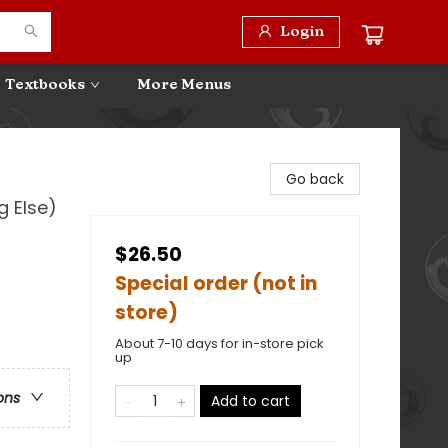
Login
Textbooks
More Menus
Go back
g Else)
$26.50
Special order (not in
store)
About 7-10 days for in-store pick
up
ons
Add to cart