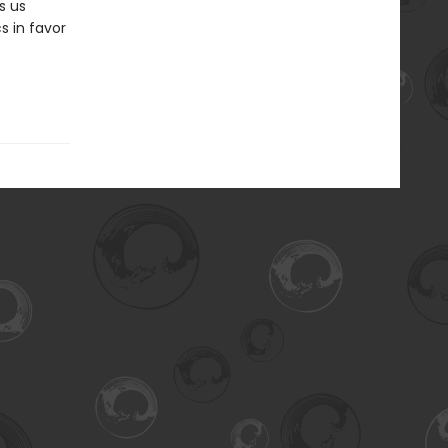
s us
cs in favor
f