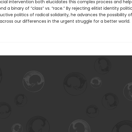
ucial intervention both elucidates this complex process and help
 a binary of “class” vs. “race.” By rejecting elitist identity politi
uctive politics of radical solidarity, he advances the possibility o
across our differences in the urgent struggle for a better world.