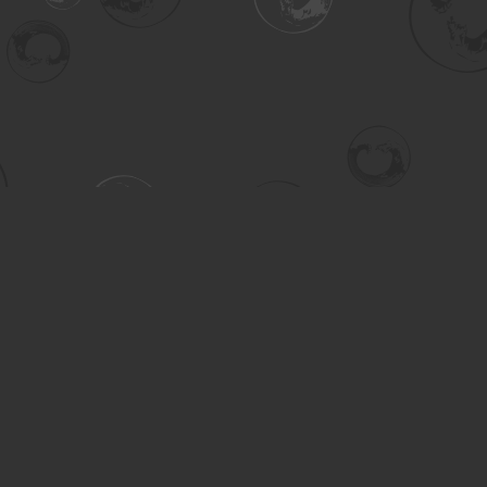
Contact us
306-955-3070
inquiry@turning.ca