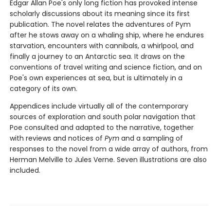
Edgar Allan Poe's only long fiction has provoked intense
scholarly discussions about its meaning since its first
publication. The novel relates the adventures of Pym
after he stows away on a whaling ship, where he endures
starvation, encounters with cannibals, a whirlpool, and
finally a journey to an Antarctic sea. It draws on the
conventions of travel writing and science fiction, and on
Poe's own experiences at sea, but is ultimately in a
category of its own.
Appendices include virtually all of the contemporary
sources of exploration and south polar navigation that
Poe consulted and adapted to the narrative, together
with reviews and notices of
Pym
and a sampling of
responses to the novel from a wide array of authors, from
Herman Melville to Jules Verne. Seven illustrations are also
included.