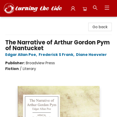
Turning the Tide Bookstore
Go back
The Narrative of Arthur Gordon Pym
of Nantucket
Edgar Allan Poe
,
Frederick S Frank
,
Diane Hoeveler
Publisher:
Broadview Press
Fiction
/
Literary