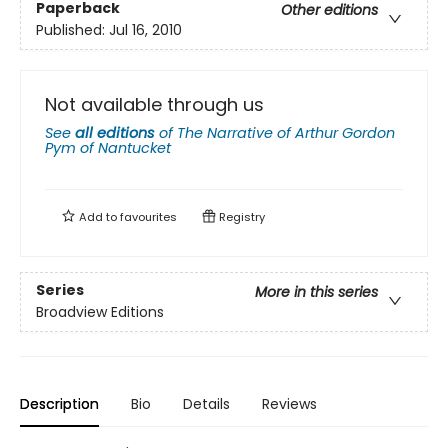
Paperback
Other editions
Published:
Jul 16, 2010
Not available through us
See
all editions
of
The Narrative of Arthur Gordon
Pym of Nantucket
Add to
favourites
Registry
Series
More in this series
Broadview Editions
Description
Bio
Details
Reviews