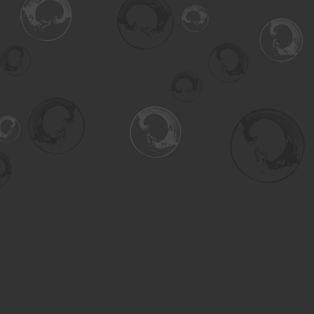
Find us at
Turning the Tide Bookstore