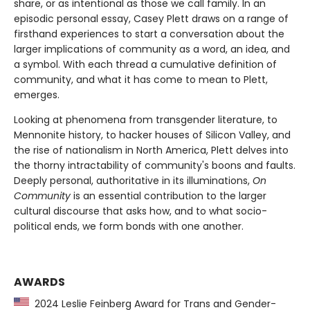
share, or as intentional as those we call family. In an
episodic personal essay, Casey Plett draws on a range of
firsthand experiences to start a conversation about the
larger implications of community as a word, an idea, and
a symbol. With each thread a cumulative definition of
community, and what it has come to mean to Plett,
emerges.
Looking at phenomena from transgender literature, to
Mennonite history, to hacker houses of Silicon Valley, and
the rise of nationalism in North America, Plett delves into
the thorny intractability of community's boons and faults.
Deeply personal, authoritative in its illuminations,
On
Community
is an essential contribution to the larger
cultural discourse that asks how, and to what socio-
political ends, we form bonds with one another.
AWARDS
2024 Leslie Feinberg Award for Trans and Gender-