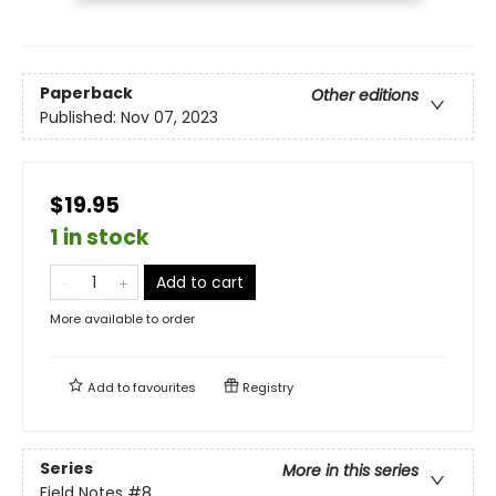
Paperback
Other editions
Published:
Nov 07, 2023
$19.95
1 in stock
Add to cart
More available to order
Add to
favourites
Registry
Series
More in this series
Field Notes
#8