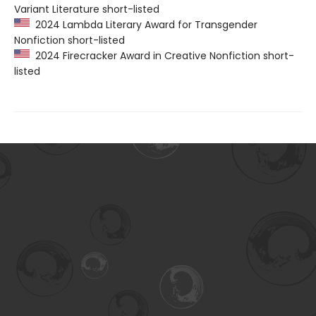
Variant Literature short-listed
2024 Lambda Literary Award for Transgender
Nonfiction short-listed
2024 Firecracker Award in Creative Nonfiction short-
listed