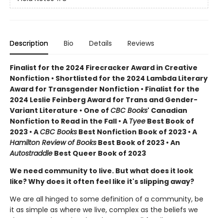
Description
Bio
Details
Reviews
Finalist for the 2024 Firecracker Award in Creative
Nonfiction • Shortlisted for the 2024 Lambda Literary
Award for Transgender Nonfiction • Finalist for the
2024 Leslie Feinberg Award for Trans and Gender-
Variant Literature • One of
CBC Books
' Canadian
Nonfiction to Read in the Fall • A
Tyee
Best Book of
2023 • A
CBC Books
Best Nonfiction Book of 2023 • A
Hamilton Review of Books
Best Book of 2023 • An
Autostraddle
Best Queer Book of 2023
We need community to live. But what does it look
like? Why does it often feel like it's slipping away?
We are all hinged to some definition of a community, be
it as simple as where we live, complex as the beliefs we