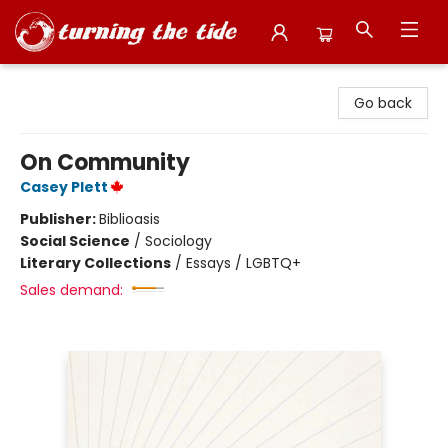
Turning the Tide Bookstore
Go back
On Community
Casey Plett
Publisher:
Biblioasis
Social Science
/
Sociology
Literary Collections
/
Essays / LGBTQ+
Sales demand: