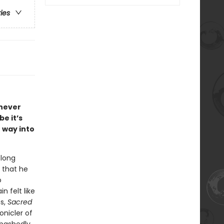
ries
s never
e it’s
 way into
 long
 that he
o
n felt like
ns,
Sacred
onicler of