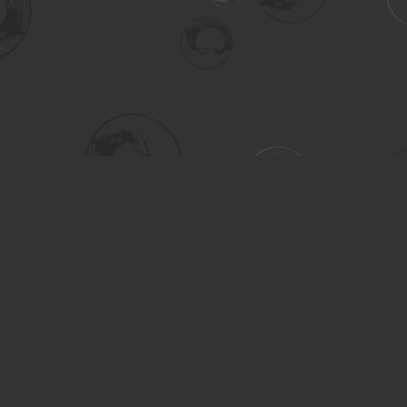
Social