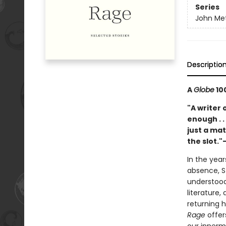
Series
John Met
Descriptio
A
Globe
100
"A writer o
enough . .
just a ma
the slot.
In the year
absence, S
understood
literature,
returning h
Rage
offer