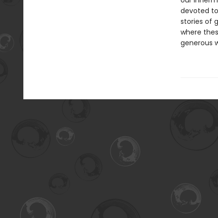
our innermo
devoted to 
stories of 
where thes
generous wr