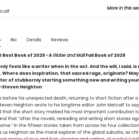
More in this se
calf
n
Bio
Details
Reviews
 Best Book of 2025 • A
Globe and Mail
Fall Book of 2025
nly feels like a writer when in the act. And the will, I said, i
 . Where does inspiration, that sacred rage, originate? Mayb
tter of stubbornly starting something new and writing your
"—Steven Heighton
s before his unexpected death, returning to short fiction after a
teven Heighton wrote to his longtime editor John Metcalf to say
 that the short story marked his most important contribution t
 and that “after the novels, rereading and writing short stories agai
ome.” In the fifteen stories taken from across his four collectio
s us Heighton as the moral explorer of the global suburbs, as chr