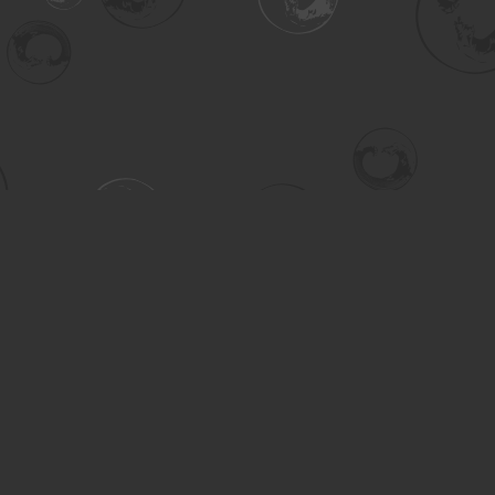
Contact us
306-955-3070
inquiry@turning.ca