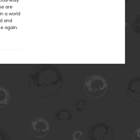
abashedly
se are
in a world
ed and
ce again.