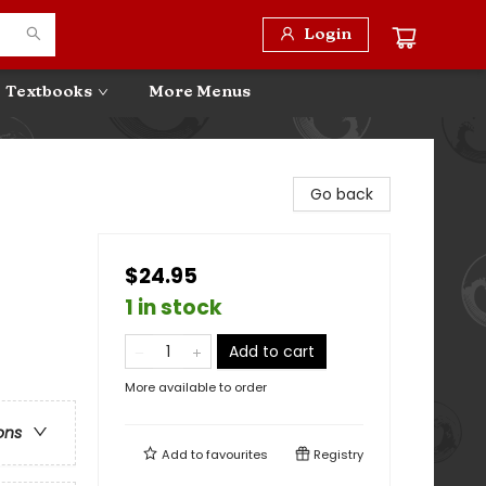
Login
Textbooks
More Menus
Go back
$24.95
1 in stock
Add to cart
More available to order
ons
Add to
favourites
Registry