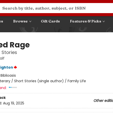
es
Browse
Gift Cards
Features & Picks
ed Rage
 Stories
alf
eighton
:
Biblioasis
iterary / Short Stories (single author) / Family Life
and:
ack
Other editi
d:
Aug 19, 2025