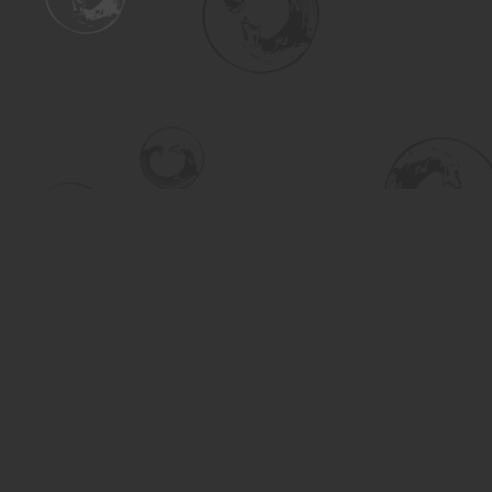
Find us at
Turning the Tide Bookstore
615 Main Street
Saskatoon
,
SK
Canada
S7H 0J8