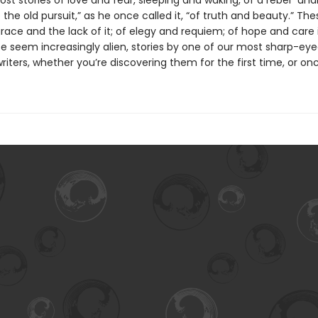
st stories of love and fear, sleeping and waking, of a rebel “un
the old pursuit,” as he once called it, “of truth and beauty.” The
grace and the lack of it; of elegy and requiem; of hope and care 
e seem increasingly alien, stories by one of our most sharp-ey
iters, whether you’re discovering them for the first time, or on