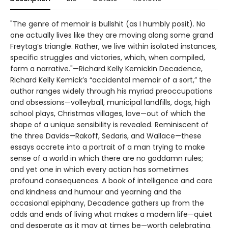
"The genre of memoir is bullshit (as I humbly posit). No
one actually lives like they are moving along some grand
Freytag’s triangle. Rather, we live within isolated instances,
specific struggles and victories, which, when compiled,
form a narrative."—Richard Kelly KemickIn Decadence,
Richard Kelly Kemick’s “accidental memoir of a sort,” the
author ranges widely through his myriad preoccupations
and obsessions—volleyball, municipal landfills, dogs, high
school plays, Christmas villages, love—out of which the
shape of a unique sensibility is revealed. Reminiscent of
the three Davids—Rakoff, Sedaris, and Wallace—these
essays accrete into a portrait of a man trying to make
sense of a world in which there are no goddamn rules;
and yet one in which every action has sometimes
profound consequences. A book of intelligence and care
and kindness and humour and yearning and the
occasional epiphany, Decadence gathers up from the
odds and ends of living what makes a modern life—quiet
and desperate as it may at times be—worth celebrating.