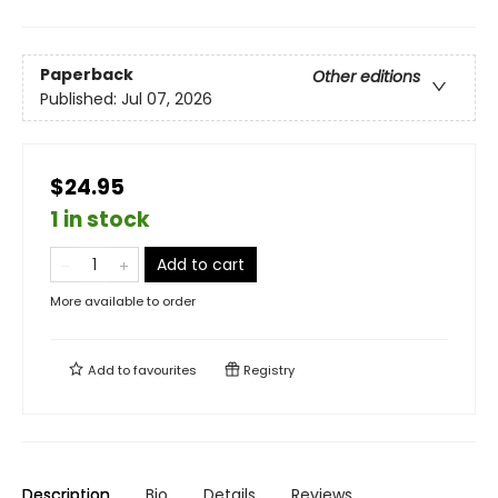
Paperback
Other editions
Published:
Jul 07, 2026
$24.95
1 in stock
Add to cart
More available to order
Add to
favourites
Registry
Description
Bio
Details
Reviews