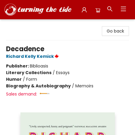
Turning the Tide Bookstore
Go back
Decadence
Richard Kelly Kemick
Publisher:
Biblioasis
Literary Collections
/
Essays
Humor
/
Form
Biography & Autobiography
/
Memoirs
Sales demand: