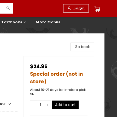
Login
Textbooks
More Menus
Go back
$24.95
Special order (not in
store)
About 10-21 days for in-store pick
up
ons
Add to cart