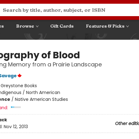
es
Browse
Gift Cards
Features & Picks
ography of Blood
ng Memory from a Prairie Landscape
Savage
:
Greystone Books
Indigenous / North American
ience
/
Native American Studies
and:
ack
Other editi
d:
Nov 12, 2013