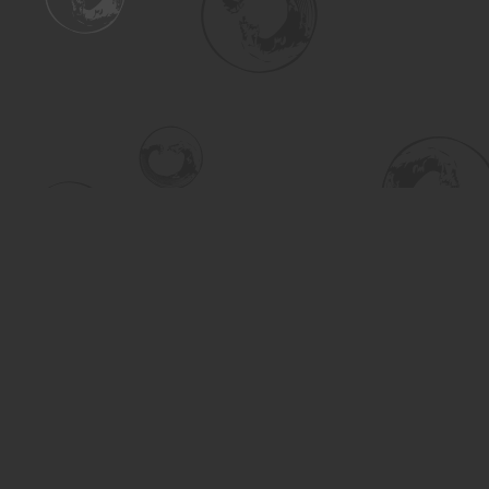
Find us at
Turning the Tide Bookstore
615 Main Street
Saskatoon
,
SK
Canada
S7H 0J8