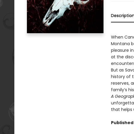
Descriptio
When Cand
Montana bor
pleasure in
at the disc
encounters
But as Sava
history of
reserves, 
family’s hi
A Geograph
unforgettab
that helps
Published 