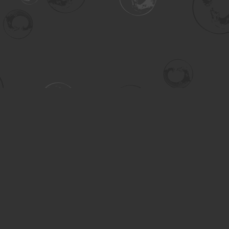
Contact us
306-955-3070
inquiry@turning.ca