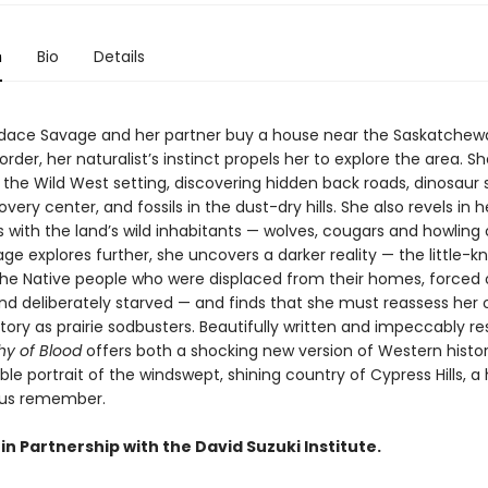
n
Bio
Details
ace Savage and her partner buy a house near the Saskatchew
der, her naturalist’s instinct propels her to explore the area. S
 the Wild West setting, discovering hidden back roads, dinosaur 
overy center, and fossils in the dust-dry hills. She also revels in h
 with the land’s wild inhabitants — wolves, cougars and howling 
ge explores further, she uncovers a darker reality — the little-
 the Native people who were displaced from their homes, forced
and deliberately starved — and finds that she must reassess her
story as prairie sodbusters. Beautifully written and impeccably r
y of Blood
offers both a shocking new version of Western histo
le portrait of the windswept, shining country of Cypress Hills, a
 us remember.
in Partnership with the David Suzuki Institute.