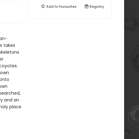
Add to
favourites
Registry
an-
he takes
skeletons
er
coyotes.
known
 onto
 own
esearched,
ry and an
 holy place