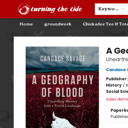
Community Discounts
Events
About
Contact & Hours
Keyword
Home
groundwork
Chickadee Tee & Tot
Turning the Tide Bookstore
A Ge
Unearthi
Candace 
Publisher
History
/
Social Sc
Sales dem
Paperb
Publishe