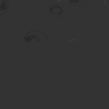
Social