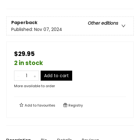
Paperback
Other editions
Published:
Nov 07, 2024
$29.95
2 in stock
Add to cart
More available to order
Add to
favourites
Registry