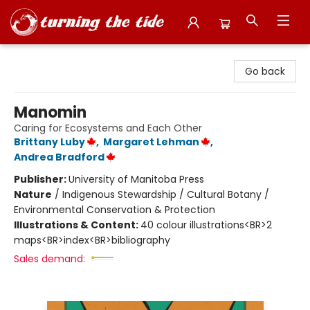
Turning the Tide Bookstore
Go back
Manomin
Caring for Ecosystems and Each Other
Brittany Luby
,
Margaret Lehman
,
Andrea Bradford
Publisher:
University of Manitoba Press
Nature
/
Indigenous Stewardship / Cultural Botany /
Environmental Conservation & Protection
Illustrations & Content:
40 colour illustrations<BR>2
maps<BR>index<BR>bibliography
Sales demand: