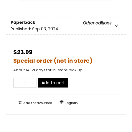
Paperback
Other editions
Published:
Sep 03, 2024
$23.99
Special order (not in store)
About 14-21 days for in-store pick up
Add to cart
Add to
favourites
Registry