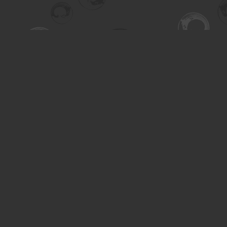
Find us at
Turning the Tide Bookstore
615 Main Street
Saskatoon
,
SK
Canada
S7H 0J8
Map & Hours
Contact us
306-955-3070
inquiry@turning.ca