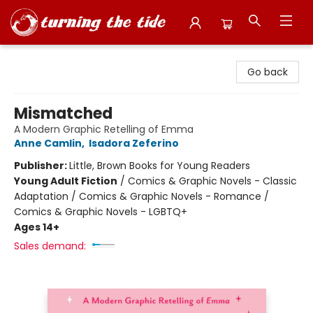
Turning the Tide Bookstore
Go back
Mismatched
A Modern Graphic Retelling of Emma
Anne Camlin
,
Isadora Zeferino
Publisher:
Little, Brown Books for Young Readers
Young Adult Fiction
/
Comics & Graphic Novels - Classic
Adaptation / Comics & Graphic Novels - Romance /
Comics & Graphic Novels - LGBTQ+
Ages 14+
Sales demand: