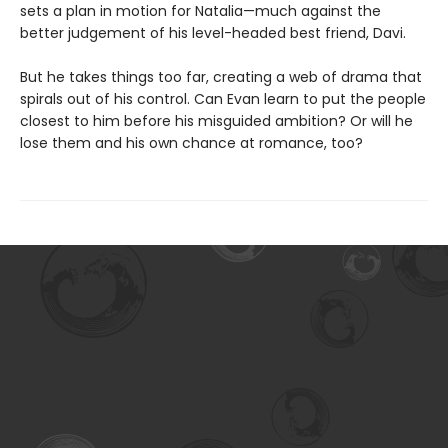
sets a plan in motion for Natalia—much against the
better judgement of his level-headed best friend, Davi.
But he takes things too far, creating a web of drama that
spirals out of his control. Can Evan learn to put the people
closest to him before his misguided ambition? Or will he
lose them and his own chance at romance, too?