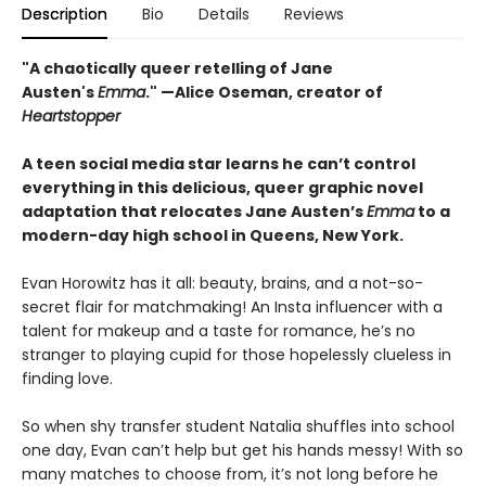
Description
Bio
Details
Reviews
"A chaotically queer retelling of Jane
Austen's
Emma
." —Alice Oseman, creator of
Heartstopper
A teen social media star learns he can’t control
everything in this delicious, queer graphic novel
adaptation that relocates Jane Austen’s
Emma
to a
modern-day high school in Queens, New York.
Evan Horowitz has it all: beauty, brains, and a not-so-
secret flair for matchmaking! An Insta influencer with a
talent for makeup and a taste for romance, he’s no
stranger to playing cupid for those hopelessly clueless in
finding love.
So when shy transfer student Natalia shuffles into school
one day, Evan can’t help but get his hands messy! With so
many matches to choose from, it’s not long before he